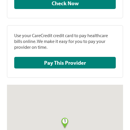
Check Now
Use your CareCredit credit card to pay healthcare
bills online. We make it easy for you to pay your
provider on time.
Pay This Provider
1