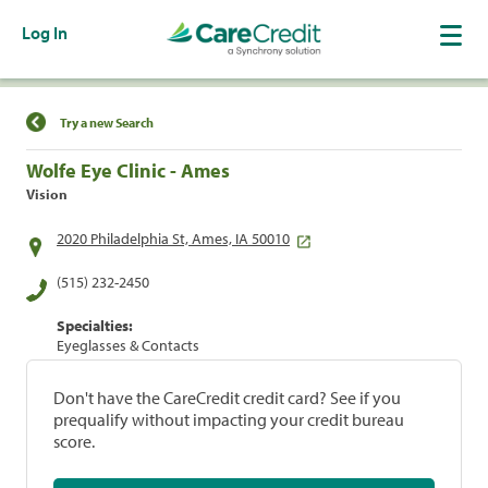
Log In
Find a Location
Try a new Search
Wolfe Eye Clinic - Ames
Vision
2020 Philadelphia St, Ames, IA 50010
(515) 232-2450
Specialties:
Eyeglasses & Contacts
Don't have the CareCredit credit card? See if you
prequalify without impacting your credit bureau
score.