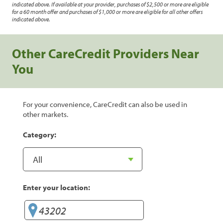
indicated above. If available at your provider, purchases of $2,500 or more are eligible
for a 60 month offer and purchases of $1,000 or more are eligible for all other offers
indicated above.
Other CareCredit Providers Near
You
For your convenience, CareCredit can also be used in
other markets.
Category:
Enter your location: