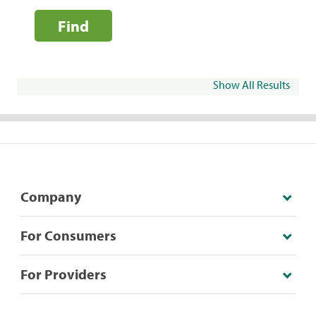
Find
Show All Results
Company
For Consumers
For Providers