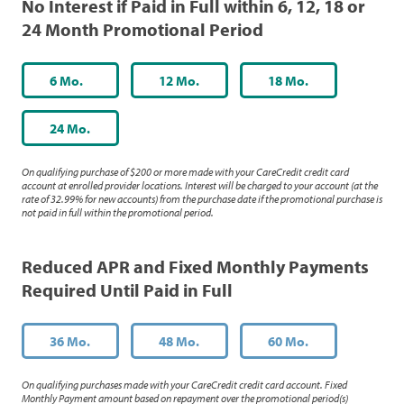
No Interest if Paid in Full within 6, 12, 18 or
24 Month Promotional Period
6 Mo.
12 Mo.
18 Mo.
24 Mo.
On qualifying purchase of $200 or more made with your CareCredit credit card
account at enrolled provider locations. Interest will be charged to your account (at the
rate of 32.99% for new accounts) from the purchase date if the promotional purchase is
not paid in full within the promotional period.
Reduced APR and Fixed Monthly Payments
Required Until Paid in Full
36 Mo.
48 Mo.
60 Mo.
On qualifying purchases made with your CareCredit credit card account. Fixed
Monthly Payment amount based on repayment over the promotional period(s)