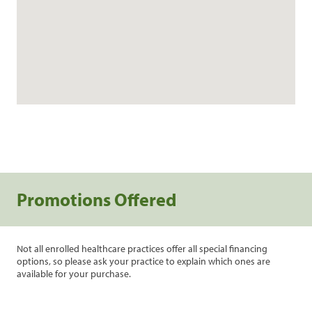
Promotions Offered
Not all enrolled healthcare practices offer all special financing
options, so please ask your practice to explain which ones are
available for your purchase.