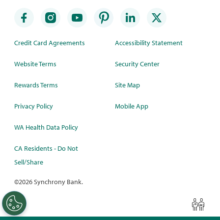
Credit Card Agreements
Accessibility Statement
Website Terms
Security Center
Rewards Terms
Site Map
Privacy Policy
Mobile App
WA Health Data Policy
CA Residents - Do Not
Sell/Share
©
2026 Synchrony Bank.