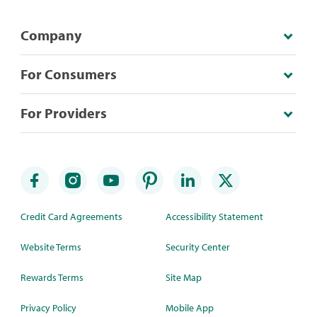
Company
For Consumers
For Providers
Credit Card Agreements
Accessibility Statement
Website Terms
Security Center
Rewards Terms
Site Map
Privacy Policy
Mobile App