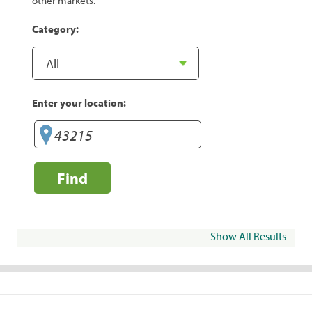
other markets.
Category:
Enter your location:
Find
Show All Results