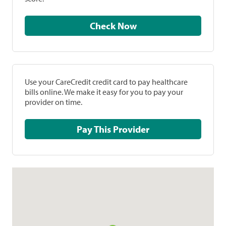
Check Now
Use your CareCredit credit card to pay healthcare
bills online. We make it easy for you to pay your
provider on time.
Pay This Provider