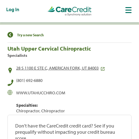
Log In
Find a Location
Try a new Search
Utah Upper Cervical Chiropractic
Specialists
28 S 1100 E STE C, AMERICAN FORK, UT 84003
(801) 692-6880
WWW.UTAHUCCHIRO.COM
Specialties:
Chiropractor, Chiropractor
Don't have the CareCredit credit card? See if you
prequalify without impacting your credit bureau
score.