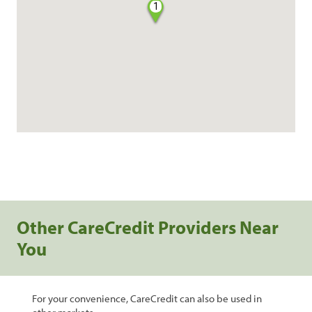
1
Other CareCredit Providers Near
You
For your convenience, CareCredit can also be used in