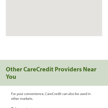
Other CareCredit Providers Near
You
For your convenience, CareCredit can also be used in
other markets.