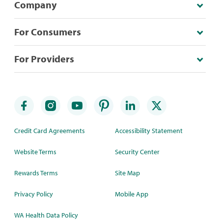
Company
For Consumers
For Providers
Credit Card Agreements
Accessibility Statement
Website Terms
Security Center
Rewards Terms
Site Map
Privacy Policy
Mobile App
WA Health Data Policy