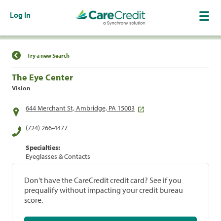
Log In
Find a Location
Try a new Search
The Eye Center
Vision
644 Merchant St, Ambridge, PA 15003
(724) 266-4477
Specialties:
Eyeglasses & Contacts
Don't have the CareCredit credit card? See if you
prequalify without impacting your credit bureau
score.