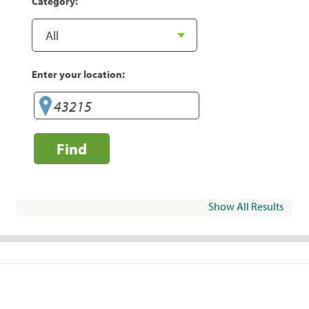
Category:
Enter your location:
Find
Show All Results