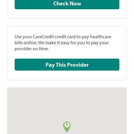
Check Now
Use your CareCredit credit card to pay healthcare
bills online. We make it easy for you to pay your
provider on time.
Pay This Provider
1