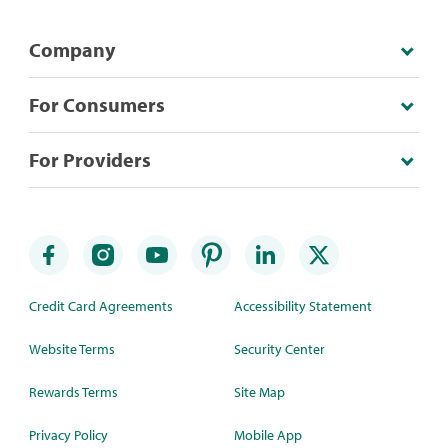
Company
For Consumers
For Providers
Credit Card Agreements
Accessibility Statement
Website Terms
Security Center
Rewards Terms
Site Map
Privacy Policy
Mobile App