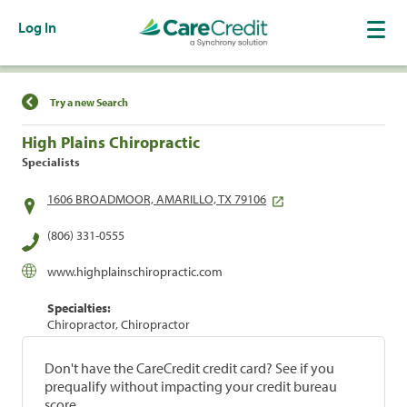
Log In
Find a Location
Try a new Search
High Plains Chiropractic
Specialists
1606 BROADMOOR, AMARILLO, TX 79106
(806) 331-0555
www.highplainschiropractic.com
Specialties:
Chiropractor, Chiropractor
Don't have the CareCredit credit card? See if you
prequalify without impacting your credit bureau
score.