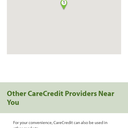
1
Other CareCredit Providers Near
You
For your convenience, CareCredit can also be used in