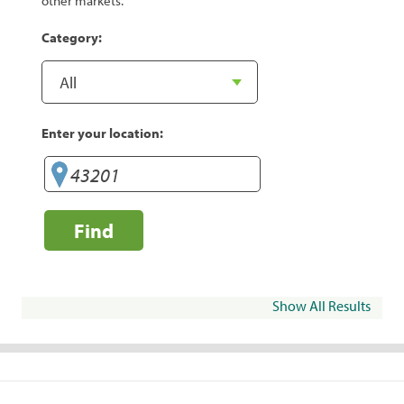
other markets.
Category:
Enter your location:
Find
Show All Results