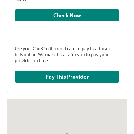
Check Now
Use your CareCredit credit card to pay healthcare
bills online. We make it easy for you to pay your
provider on time.
Pay This Provider