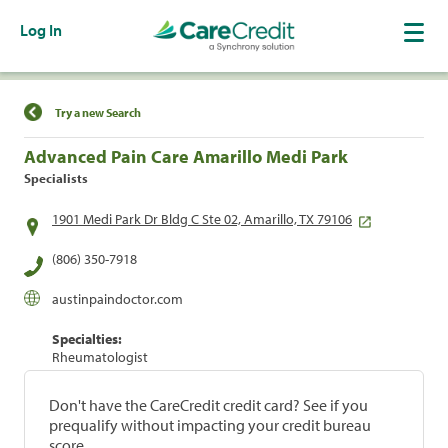
Log In
Find a Location
Try a new Search
Advanced Pain Care Amarillo Medi Park
Specialists
1901 Medi Park Dr Bldg C Ste 02, Amarillo, TX 79106
(806) 350-7918
austinpaindoctor.com
Specialties:
Rheumatologist
Don't have the CareCredit credit card? See if you
prequalify without impacting your credit bureau
score.