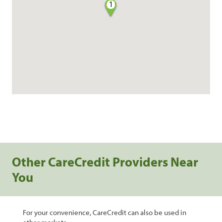
1
Other CareCredit Providers Near
You
For your convenience, CareCredit can also be used in