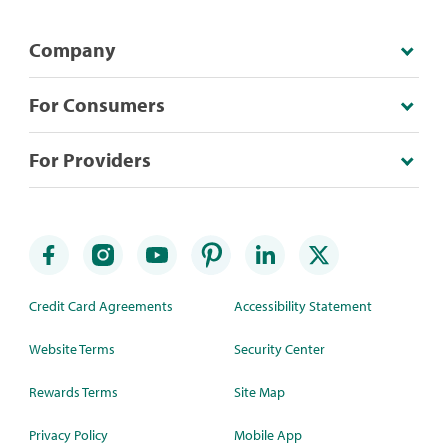
Company
For Consumers
For Providers
Credit Card Agreements
Accessibility Statement
Website Terms
Security Center
Rewards Terms
Site Map
Privacy Policy
Mobile App