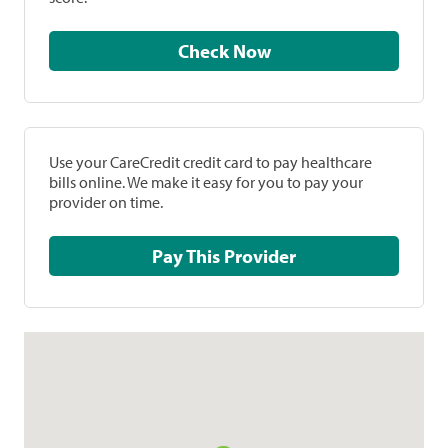
Check Now
Use your CareCredit credit card to pay healthcare
bills online. We make it easy for you to pay your
provider on time.
Pay This Provider