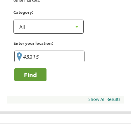
other markets.
Category:
Enter your location:
Find
Show All Results