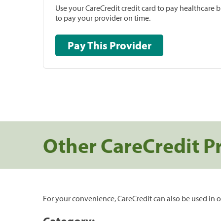
Use your CareCredit credit card to pay healthcare bi
to pay your provider on time.
Pay This Provider
Other CareCredit P
For your convenience, CareCredit can also be used in o
Category: