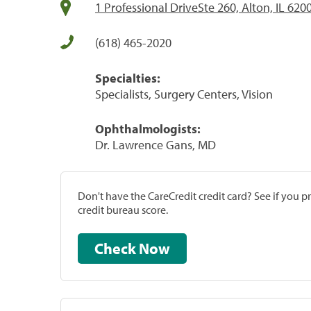
1 Professional DriveSte 260, Alton, IL 620
(618) 465-2020
Specialties:
Specialists, Surgery Centers, Vision
Ophthalmologists:
Dr. Lawrence Gans, MD
Don't have the CareCredit credit card? See if you 
credit bureau score.
Check Now