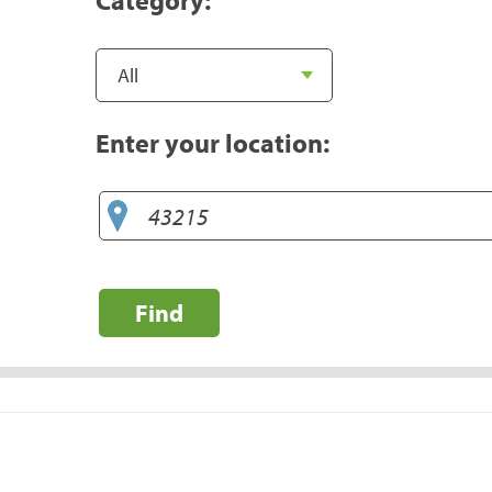
Enter your location:
Find