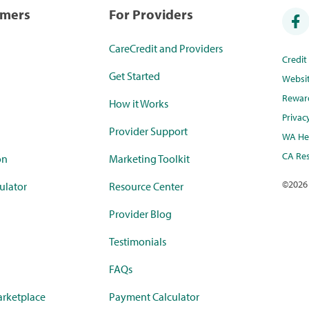
umers
For Providers
CareCredit and Providers
Credi
Get Started
Websi
Rewar
How it Works
Privac
Provider Support
WA Hea
CA Res
on
Marketing Toolkit
©
2026
ulator
Resource Center
Provider Blog
Testimonials
FAQs
rketplace
Payment Calculator