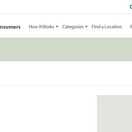
onsumers
How It Works
Categories
Find a Location