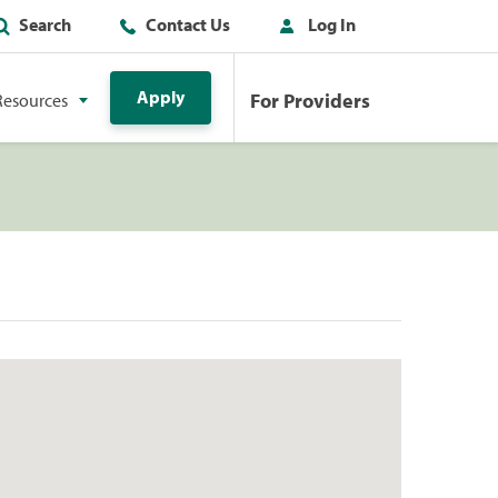
Search
Contact Us
Log In
Apply
For Providers
Resources