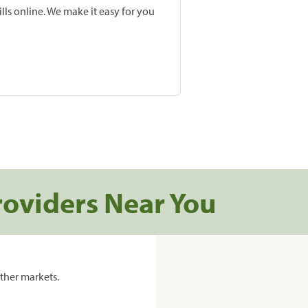
lls online. We make it easy for you
roviders Near You
ther markets.