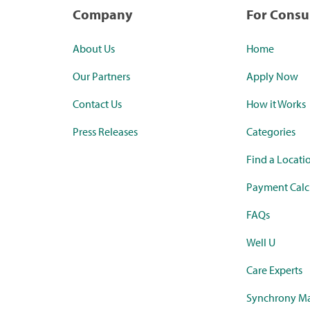
Company
For Cons
About Us
Home
Our Partners
Apply Now
Contact Us
How it Works
Press Releases
Categories
Find a Locati
Payment Calc
FAQs
Well U
Care Experts
Synchrony Ma