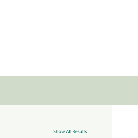
Show All Results