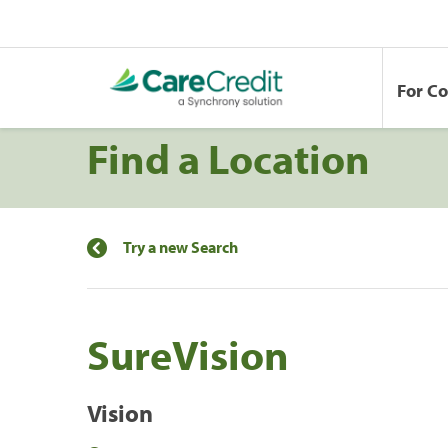
For C
Find a Location
Try a new Search
SureVision
Vision