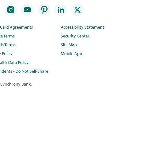
t Card Agreements
Accessibility Statement
te Terms
Security Center
ds Terms
Site Map
y Policy
Mobile App
lth Data Policy
idents - Do Not Sell/Share
 Synchrony Bank.