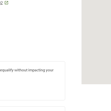
02
prequalify without impacting your