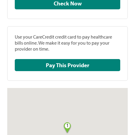
Check Now
Use your CareCredit credit card to pay healthcare
bills online. We make it easy for you to pay your
provider on time.
Pay This Provider
1