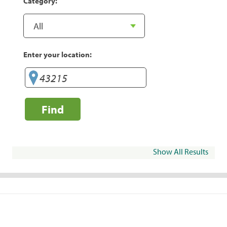
Category:
Enter your location:
Find
Show All Results