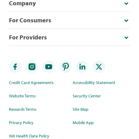
Company
For Consumers
For Providers
Credit Card Agreements
Accessibility Statement
Website Terms
Security Center
Rewards Terms
Site Map
Privacy Policy
Mobile App
WA Health Data Policy