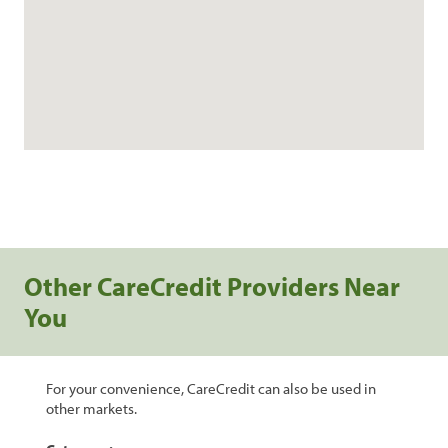
Other CareCredit Providers Near
You
For your convenience, CareCredit can also be used in
other markets.