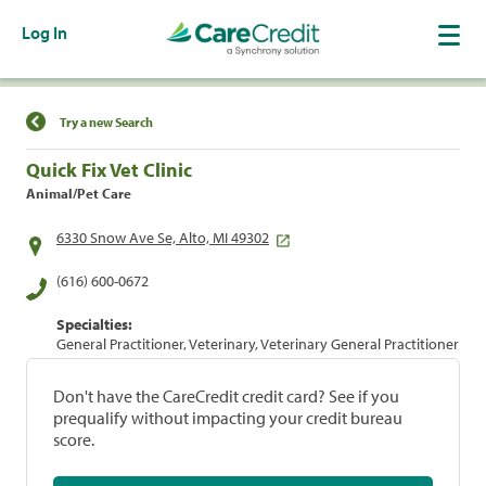
Log In
Find a Location
Try a new Search
Quick Fix Vet Clinic
Animal/Pet Care
6330 Snow Ave Se, Alto, MI 49302
(616) 600-0672
Specialties:
General Practitioner, Veterinary, Veterinary General Practitioner
Don't have the CareCredit credit card? See if you
prequalify without impacting your credit bureau
score.