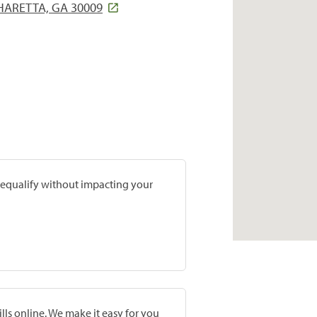
HARETTA, GA 30009
prequalify without impacting your
lls online. We make it easy for you