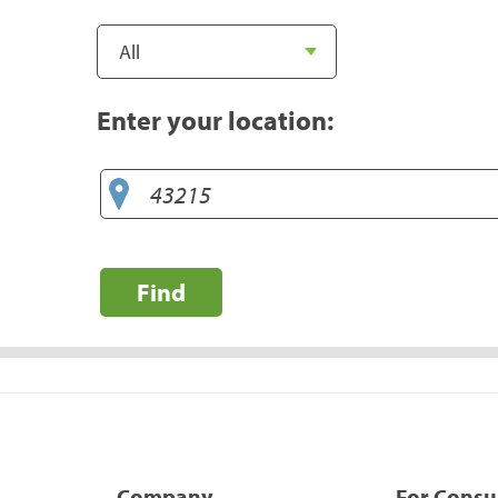
Enter your location:
Find
Company
For Cons