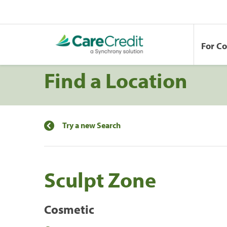
For C
Find a Location
Try a new Search
Sculpt Zone
Cosmetic