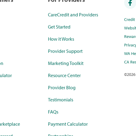
CareCredit and Providers
Credi
Get Started
Websi
Rewar
How it Works
Privac
Provider Support
WA Hea
CA Res
on
Marketing Toolkit
©
2026
ulator
Resource Center
Provider Blog
Testimonials
FAQs
rketplace
Payment Calculator