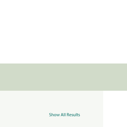
Show All Results