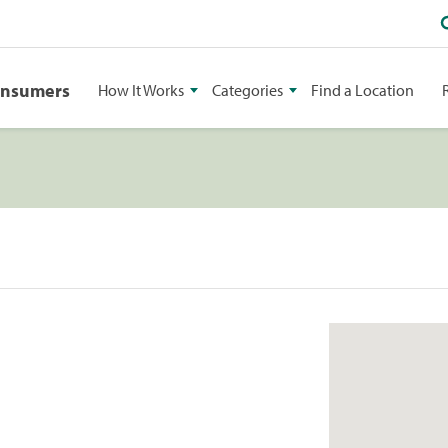
onsumers
How It Works
Categories
Find a Location