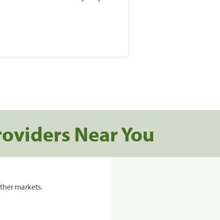
roviders Near You
ther markets.