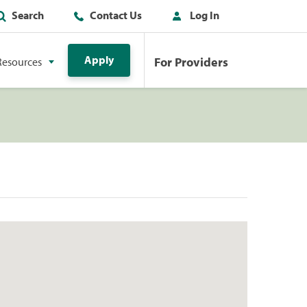
Search
Contact Us
Log In
Apply
For Providers
Resources