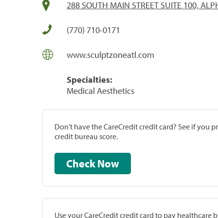
288 SOUTH MAIN STREET SUITE 100, ALP
(770) 710-0171
www.sculptzoneatl.com
Specialties:
Medical Aesthetics
Don't have the CareCredit credit card? See if you 
credit bureau score.
Check Now
Use your CareCredit credit card to pay healthcare bi