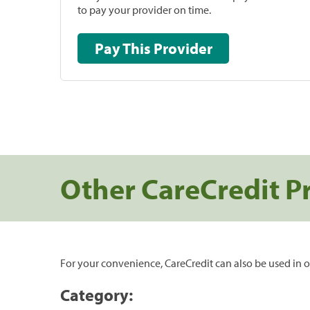
to pay your provider on time.
Pay This Provider
Other CareCredit P
For your convenience, CareCredit can also be used in o
Category: