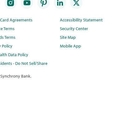
t Card Agreements
Accessibility Statement
te Terms
Security Center
ds Terms
Site Map
y Policy
Mobile App
lth Data Policy
idents - Do Not Sell/Share
 Synchrony Bank.