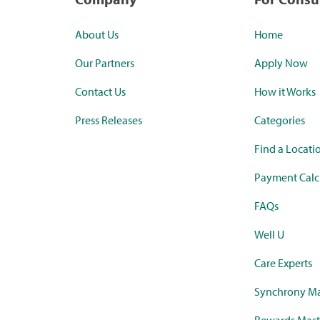
About Us
Home
Our Partners
Apply Now
Contact Us
How it Works
Press Releases
Categories
Find a Locati
Payment Calc
FAQs
Well U
Care Experts
Synchrony Ma