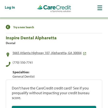
Log In
Find a Location
Try a new Search
Inspire Dental Alpharetta
Dental
5665 Atlanta Highway 107, Alpharetta, GA 30004
(770) 550-7741
Specialties:
General Dentist
Don't have the CareCredit credit card? See if you
prequalify without impacting your credit bureau
score.