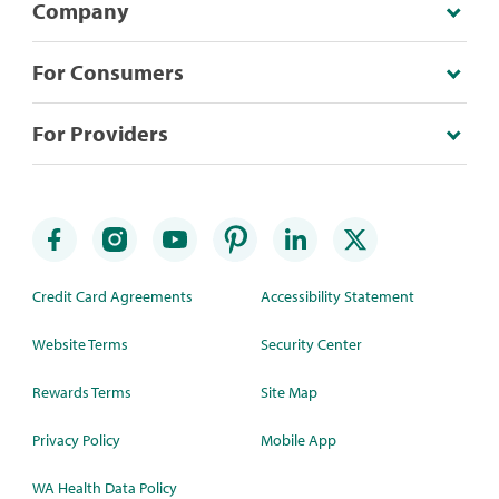
Company
For Consumers
For Providers
Credit Card Agreements
Accessibility Statement
Website Terms
Security Center
Rewards Terms
Site Map
Privacy Policy
Mobile App
WA Health Data Policy