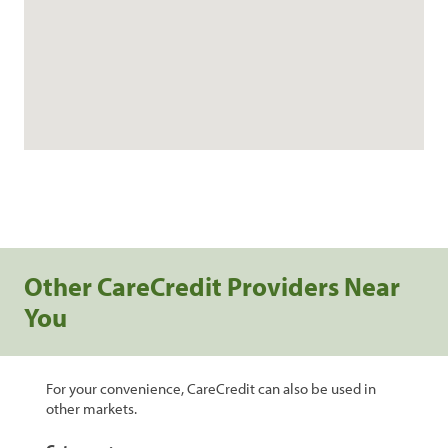
Other CareCredit Providers Near
You
For your convenience, CareCredit can also be used in
other markets.