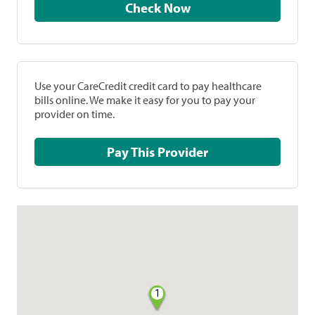
Check Now
Use your CareCredit credit card to pay healthcare
bills online. We make it easy for you to pay your
provider on time.
Pay This Provider
1