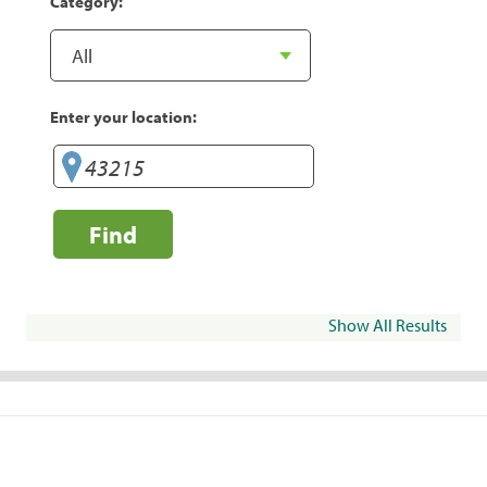
Category:
Enter your location:
Find
Show All Results