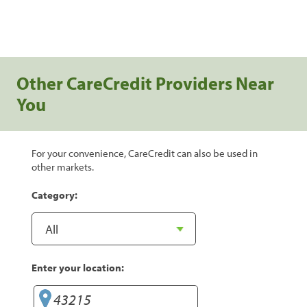
Other CareCredit Providers Near
You
For your convenience, CareCredit can also be used in
other markets.
Category:
Enter your location: