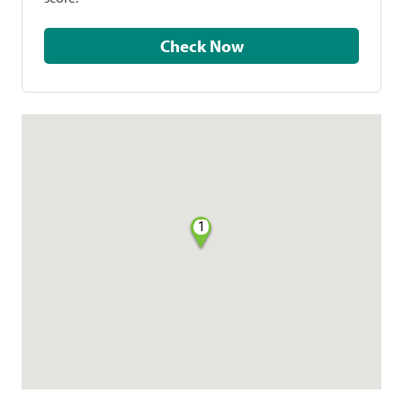
Check Now
1