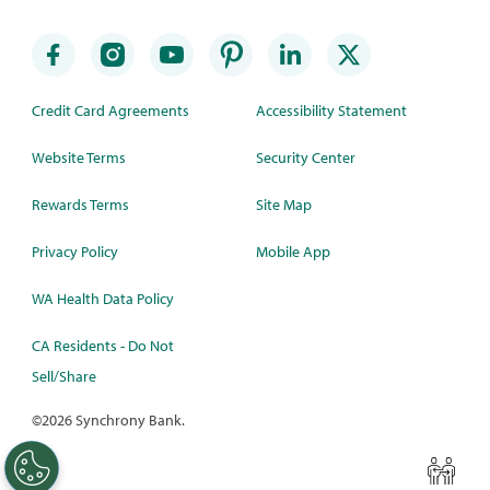
Credit Card Agreements
Accessibility Statement
Website Terms
Security Center
Rewards Terms
Site Map
Privacy Policy
Mobile App
WA Health Data Policy
CA Residents - Do Not
Sell/Share
©
2026 Synchrony Bank.