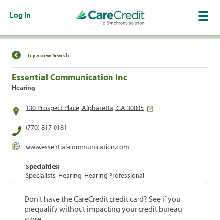
Log In
Find a Location
Try a new Search
Essential Communication Inc
Hearing
130 Prospect Place, Alpharetta, GA 30005
(770) 817-0181
www.essential-communication.com
Specialties:
Specialists, Hearing, Hearing Professional
Don't have the CareCredit credit card? See if you
prequalify without impacting your credit bureau
score.