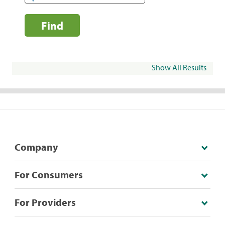
Find
Show All Results
Company
For Consumers
For Providers