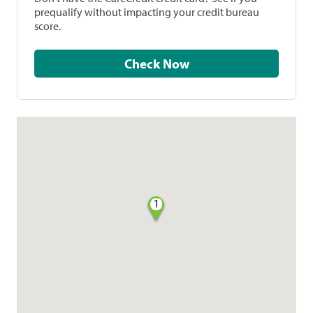
prequalify without impacting your credit bureau
score.
Check Now
1