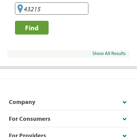
Find
Show All Results
Company
For Consumers
For Providers