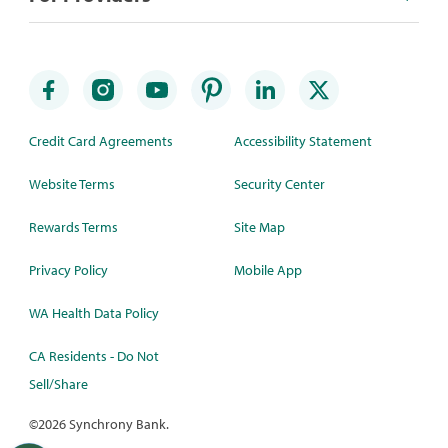
Credit Card Agreements
Accessibility Statement
Website Terms
Security Center
Rewards Terms
Site Map
Privacy Policy
Mobile App
WA Health Data Policy
CA Residents - Do Not
Sell/Share
©
2026 Synchrony Bank.