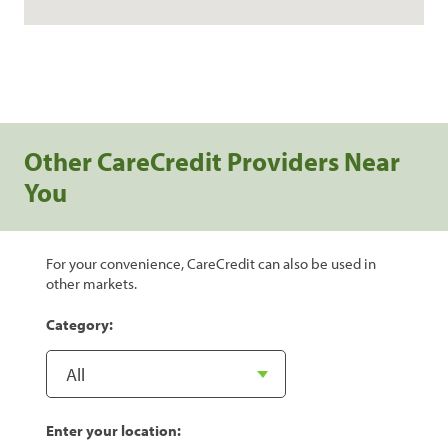
Other CareCredit Providers Near
You
For your convenience, CareCredit can also be used in
other markets.
Category:
Enter your location: