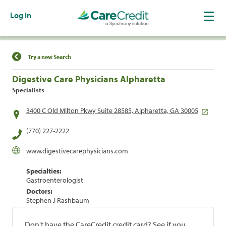
Log In
Find a Location
Try a new Search
Digestive Care Physicians Alpharetta
Specialists
3400 C Old Milton Pkwy Suite 28585, Alpharetta, GA 30005
(770) 227-2222
www.digestivecarephysicians.com
Specialties:
Gastroenterologist
Doctors:
Stephen J Rashbaum
Don't have the CareCredit credit card? See if you