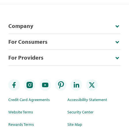
Company
For Consumers
For Providers
Credit Card Agreements
Accessibility Statement
Website Terms
Security Center
Rewards Terms
Site Map