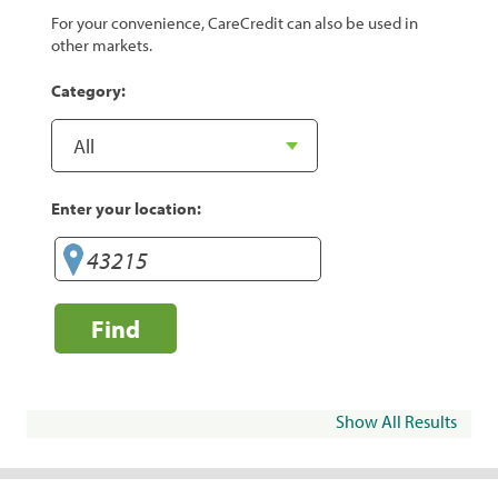
For your convenience, CareCredit can also be used in
other markets.
Category:
Enter your location:
Find
Show All Results