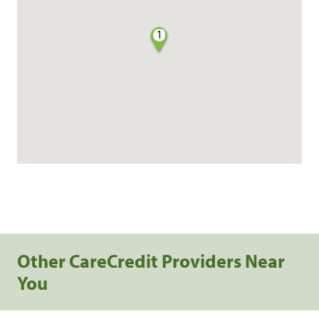
1
Other CareCredit Providers Near
You