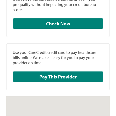
prequalify without impacting your credit bureau
score.
Check Now
Use your CareCredit credit card to pay healthcare
bills online. We make it easy for you to pay your
provider on time.
Pay This Provider