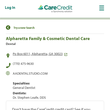
Log In
Find a Location
Try a new Search
Alpharetta Family & Cosmetic Dental Care
Dental
Po Box 6011, Alpharetta, GA 30023
(770) 475-9630
AADENTALSTUDIO.COM
Specialties:
General Dentist
Dentists:
Dr. Stephen Leafe, DDS
Don't have the CareCredit credit card? See if you