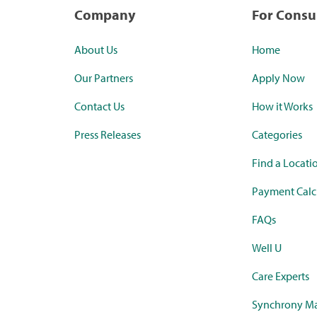
Company
For Cons
About Us
Home
Our Partners
Apply Now
Contact Us
How it Works
Press Releases
Categories
Find a Locati
Payment Calc
FAQs
Well U
Care Experts
Synchrony Ma