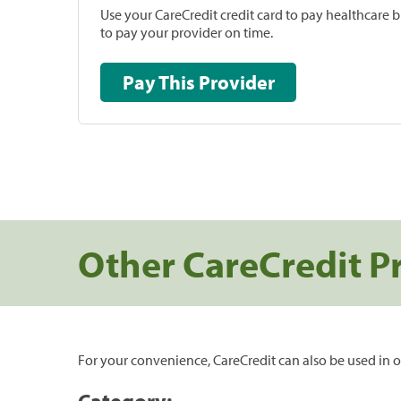
Use your CareCredit credit card to pay healthcare bi
to pay your provider on time.
Pay This Provider
Other CareCredit P
For your convenience, CareCredit can also be used in o
Category: