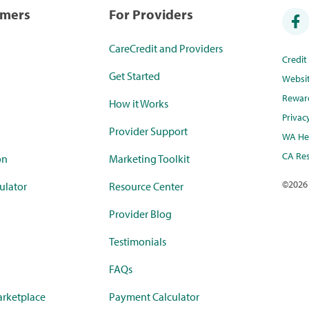
umers
For Providers
CareCredit and Providers
Credi
Get Started
Websi
Rewar
How it Works
Privac
Provider Support
WA Hea
CA Res
on
Marketing Toolkit
©
2026
ulator
Resource Center
Provider Blog
Testimonials
FAQs
rketplace
Payment Calculator