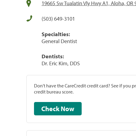
19665 Sw Tualatin Vly Hwy A1, Aloha, OR
(503) 649-3101
Specialties:
General Dentist
Dentists:
Dr. Eric Kim, DDS
Don't have the CareCredit credit card? See if you 
credit bureau score.
Check Now