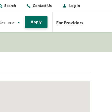
Search
Contact Us
Log In
Apply
For Providers
Resources