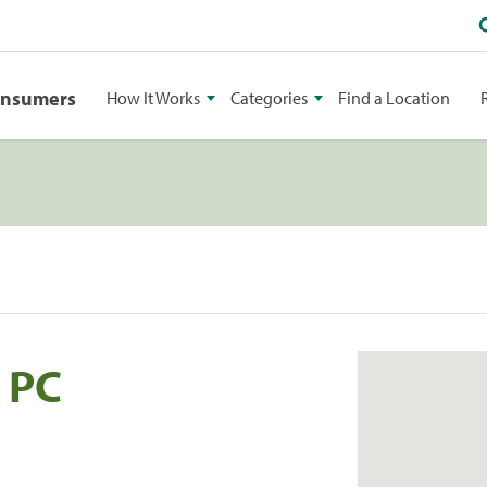
onsumers
How It Works
Categories
Find a Location
 PC