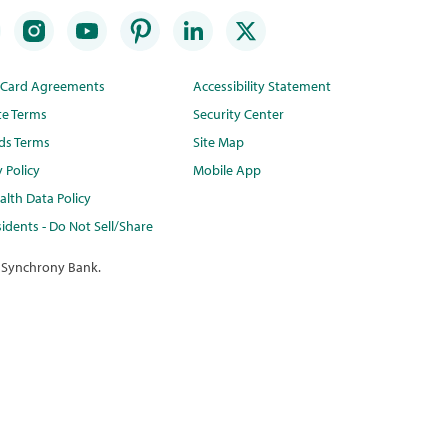
t Card Agreements
Accessibility Statement
te Terms
Security Center
ds Terms
Site Map
y Policy
Mobile App
lth Data Policy
idents - Do Not Sell/Share
 Synchrony Bank.