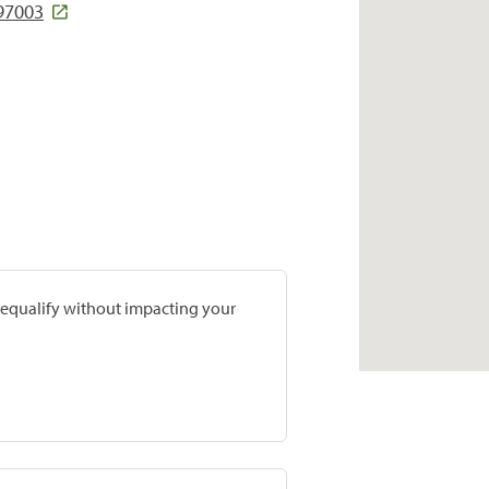
 97003
prequalify without impacting your