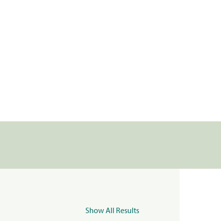
Show All Results