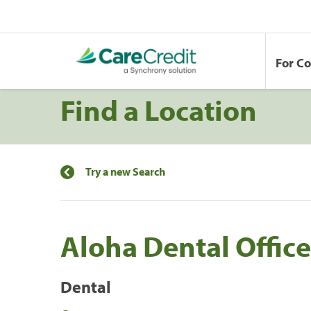
For C
Find a Location
Try a new Search
Aloha Dental Office
Dental