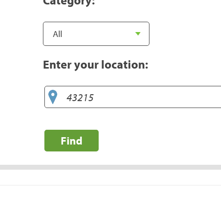
Enter your location:
Find