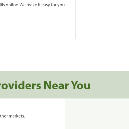
lls online. We make it easy for you
roviders Near You
ther markets.