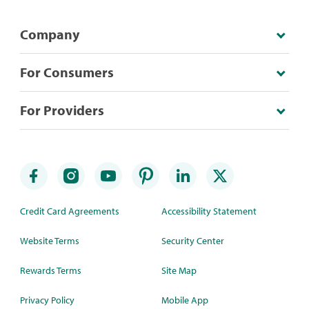
Company
For Consumers
For Providers
Credit Card Agreements
Accessibility Statement
Website Terms
Security Center
Rewards Terms
Site Map
Privacy Policy
Mobile App