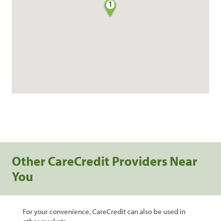
1
Other CareCredit Providers Near
You
For your convenience, CareCredit can also be used in