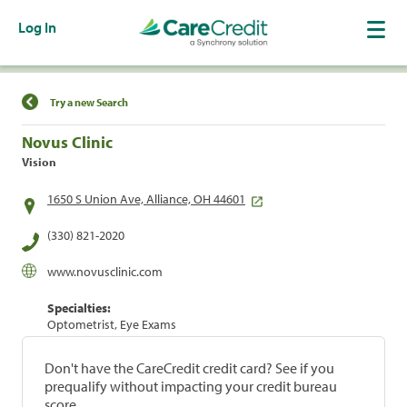
Log In
Find a Location
Try a new Search
Novus Clinic
Vision
1650 S Union Ave, Alliance, OH 44601
(330) 821-2020
www.novusclinic.com
Specialties:
Optometrist, Eye Exams
Don't have the CareCredit credit card? See if you
prequalify without impacting your credit bureau
score.