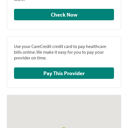
Check Now
Use your CareCredit credit card to pay healthcare
bills online. We make it easy for you to pay your
provider on time.
Pay This Provider