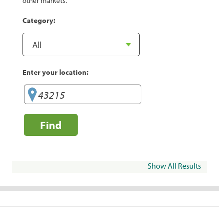
other markets.
Category:
Enter your location:
Find
Show All Results