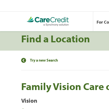
For C
Find a Location
Try a new Search
Family Vision Care 
Vision