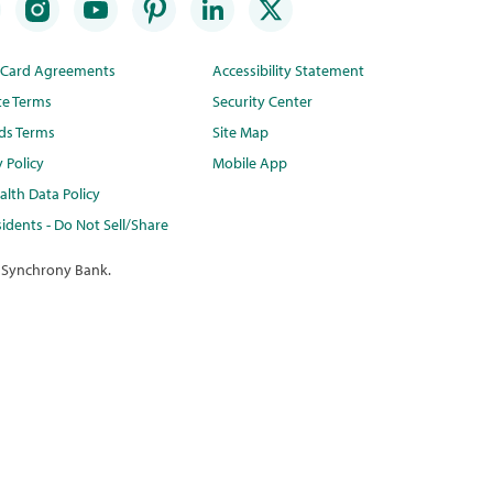
t Card Agreements
Accessibility Statement
te Terms
Security Center
ds Terms
Site Map
y Policy
Mobile App
lth Data Policy
idents - Do Not Sell/Share
 Synchrony Bank.