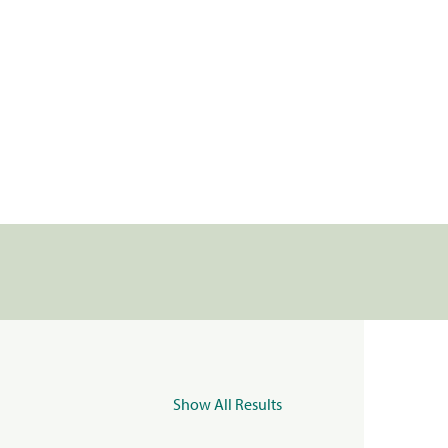
Show All Results