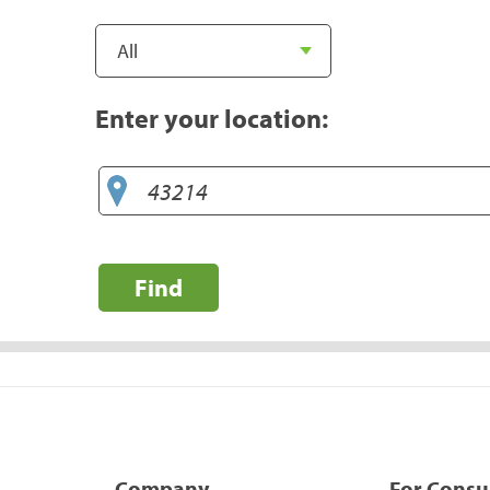
Enter your location:
Find
Company
For Cons