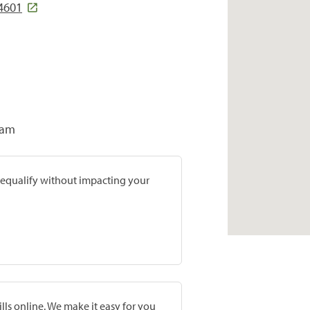
44601
ram
prequalify without impacting your
lls online. We make it easy for you