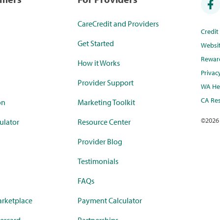
CareCredit and Providers
Credi
Get Started
Websi
Rewar
How it Works
Privac
Provider Support
WA Hea
CA Res
on
Marketing Toolkit
©
2026
ulator
Resource Center
Provider Blog
Testimonials
FAQs
rketplace
Payment Calculator