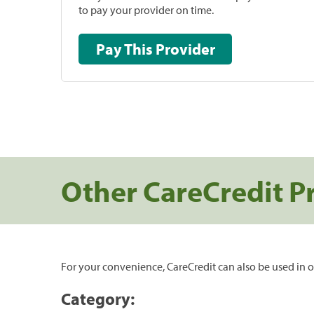
to pay your provider on time.
Pay This Provider
Other CareCredit P
For your convenience, CareCredit can also be used in o
Category: