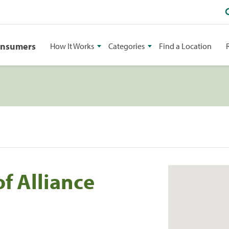
onsumers
How It Works
Categories
Find a Location
of Alliance