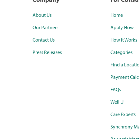
About Us
Home
Our Partners
Apply Now
Contact Us
How it Works
Press Releases
Categories
Find a Locati
Payment Calc
FAQs
Well U
Care Experts
Synchrony Ma