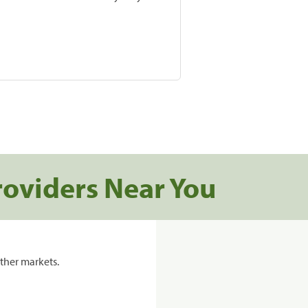
roviders Near You
ther markets.