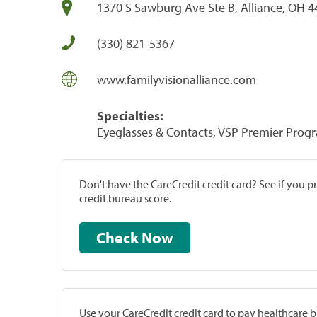
1370 S Sawburg Ave Ste B, Alliance, OH 
(330) 821-5367
www.familyvisionalliance.com
Specialties:
Eyeglasses & Contacts, VSP Premier Prog
Don't have the CareCredit credit card? See if you 
credit bureau score.
Check Now
Use your CareCredit credit card to pay healthcare bi