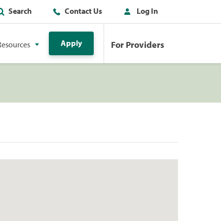
Search
Contact Us
Log In
Apply
For Providers
Resources