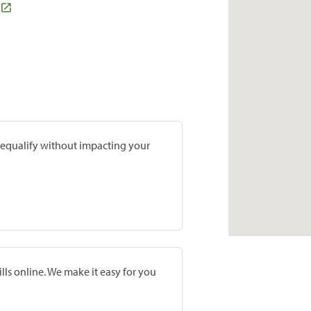
prequalify without impacting your
lls online. We make it easy for you