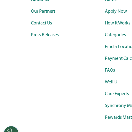
Our Partners
Apply Now
Contact Us
How it Works
Press Releases
Categories
Find a Locati
Payment Calc
FAQs
Well U
Care Experts
Synchrony Ma
Rewards Mast