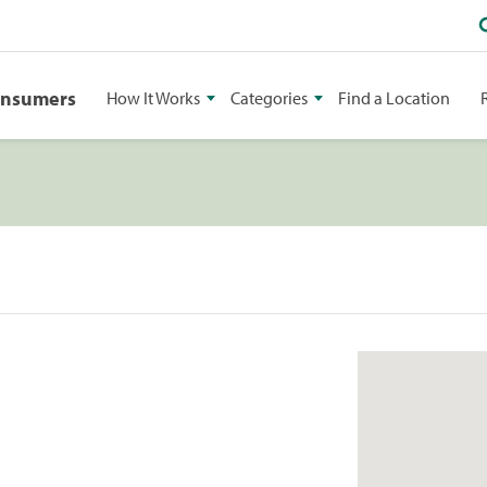
onsumers
How It Works
Categories
Find a Location