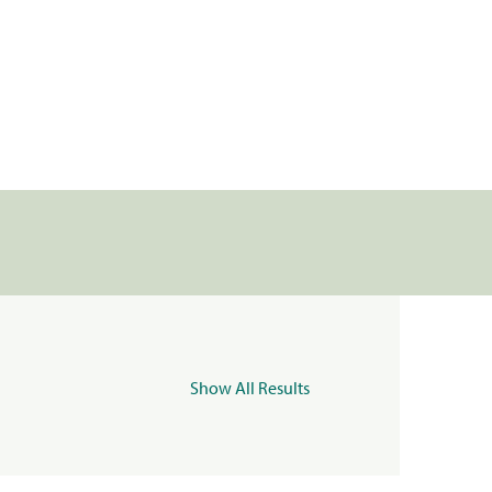
Show All Results