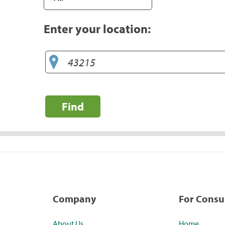
Enter your location:
Find
Company
For Cons
About Us
Home