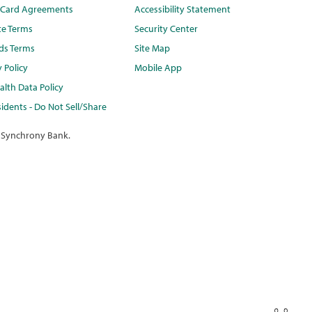
t Card Agreements
Accessibility Statement
te Terms
Security Center
ds Terms
Site Map
y Policy
Mobile App
lth Data Policy
idents - Do Not Sell/Share
 Synchrony Bank.