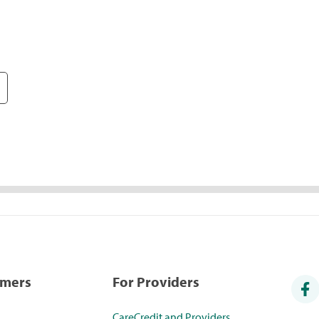
umers
For Providers
CareCredit and Providers