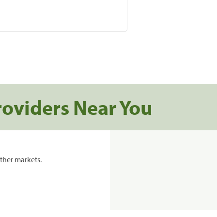
roviders Near You
ther markets.