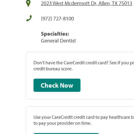
2023 West Mcdermott Dr, Allen, TX 75013
(972) 727-8100
Specialties:
General Dentist
Don't have the CareCredit credit card? See if you 
credit bureau score.
Check Now
Use your CareCredit credit card to pay healthcare bi
to pay your provider on time.