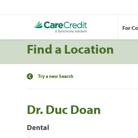
For C
Find a Location
Try a new Search
Dr. Duc Doan
Dental