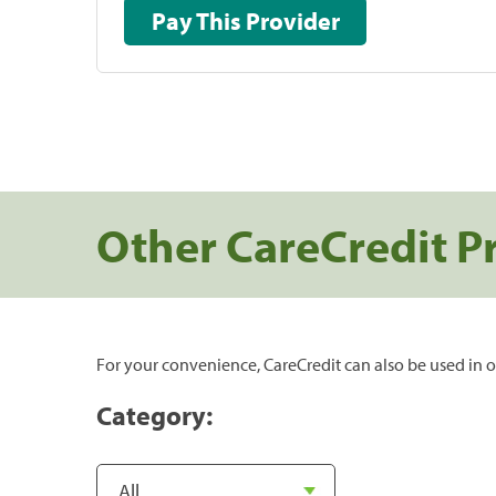
Pay This Provider
Other CareCredit P
For your convenience, CareCredit can also be used in o
Category: