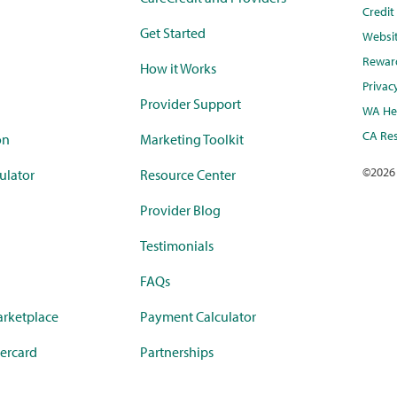
Credi
Get Started
Websi
Rewar
How it Works
Privac
Provider Support
WA Hea
CA Res
on
Marketing Toolkit
©
2026
ulator
Resource Center
Provider Blog
Testimonials
FAQs
rketplace
Payment Calculator
ercard
Partnerships