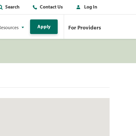
Search
Contact Us
Log In
Apply
For Providers
Resources