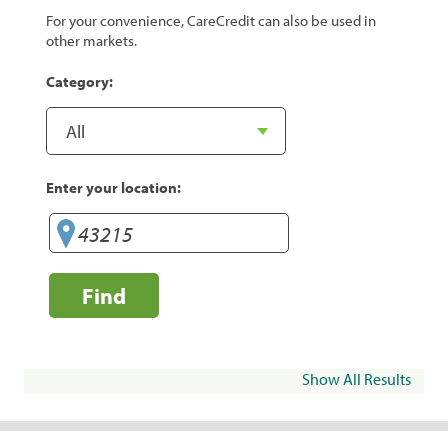
For your convenience, CareCredit can also be used in
other markets.
Category:
Enter your location:
Find
Show All Results