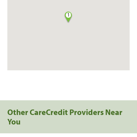
1
Other CareCredit Providers Near
You