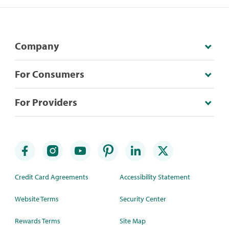
Company
For Consumers
For Providers
Credit Card Agreements
Accessibility Statement
Website Terms
Security Center
Rewards Terms
Site Map