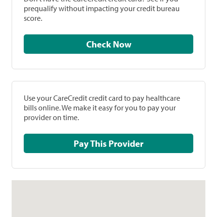
prequalify without impacting your credit bureau
score.
Check Now
Use your CareCredit credit card to pay healthcare
bills online. We make it easy for you to pay your
provider on time.
Pay This Provider