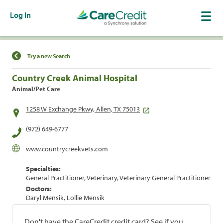
Log In
Find a Location
Try a new Search
Country Creek Animal Hospital
Animal/Pet Care
1258 W Exchange Pkwy, Allen, TX 75013
(972) 649-6777
www.countrycreekvets.com
Specialties:
General Practitioner, Veterinary, Veterinary General Practitioner
Doctors:
Daryl Mensik, Lollie Mensik
Don't have the CareCredit credit card? See if you