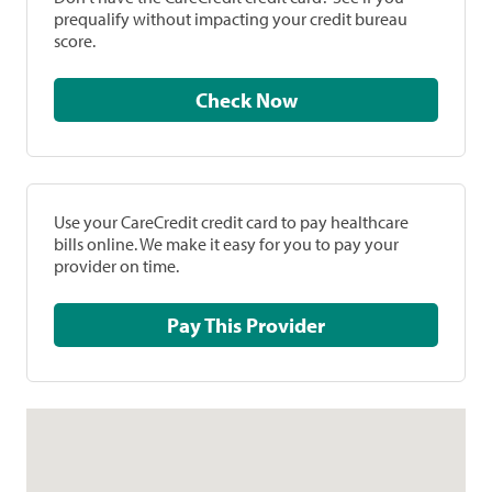
prequalify without impacting your credit bureau
score.
Check Now
Use your CareCredit credit card to pay healthcare
bills online. We make it easy for you to pay your
provider on time.
Pay This Provider