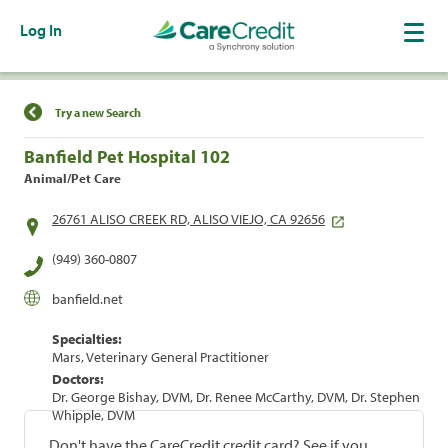
Log In
Find a Location
Try a new Search
Banfield Pet Hospital 102
Animal/Pet Care
26761 ALISO CREEK RD, ALISO VIEJO, CA 92656
(949) 360-0807
banfield.net
Specialties:
Mars, Veterinary General Practitioner
Doctors:
Dr. George Bishay, DVM, Dr. Renee McCarthy, DVM, Dr. Stephen
Whipple, DVM
Don't have the CareCredit credit card? See if you