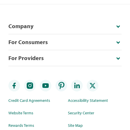
Company
For Consumers
For Providers
Credit Card Agreements
Accessibility Statement
Website Terms
Security Center
Rewards Terms
Site Map