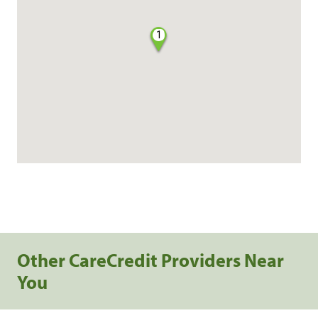
1
Other CareCredit Providers Near
You