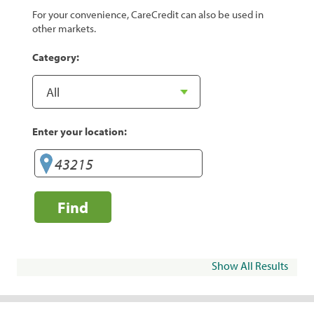
For your convenience, CareCredit can also be used in
other markets.
Category:
Enter your location:
Find
Show All Results