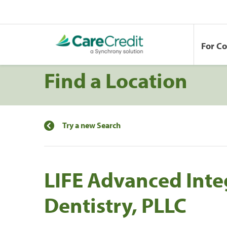
For C
Find a Location
Try a new Search
LIFE Advanced Inte
Dentistry, PLLC