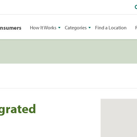
onsumers
How It Works
Categories
Find a Location
grated