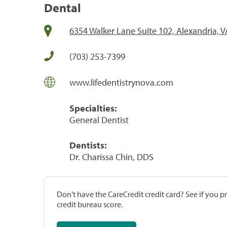
Dental
6354 Walker Lane Suite 102, Alexandria, 
(703) 253-7399
www.lifedentistrynova.com
Specialties:
General Dentist
Dentists:
Dr. Charissa Chin, DDS
Don't have the CareCredit credit card? See if you 
credit bureau score.