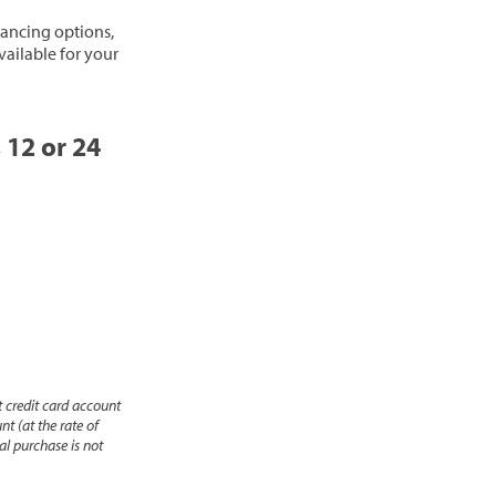
inancing options,
vailable for your
, 12 or 24
 credit card account
nt (at the rate of
l purchase is not