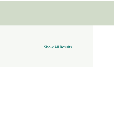
Show All Results