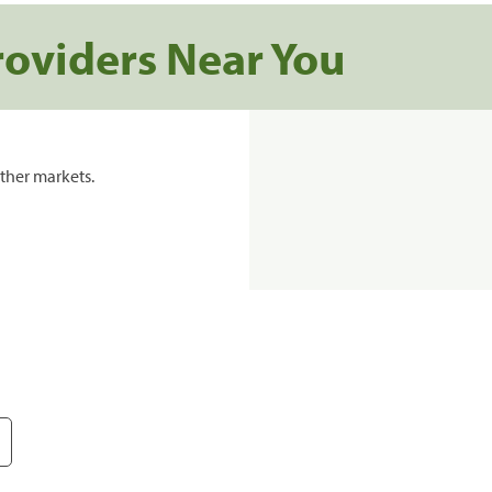
roviders Near You
ther markets.