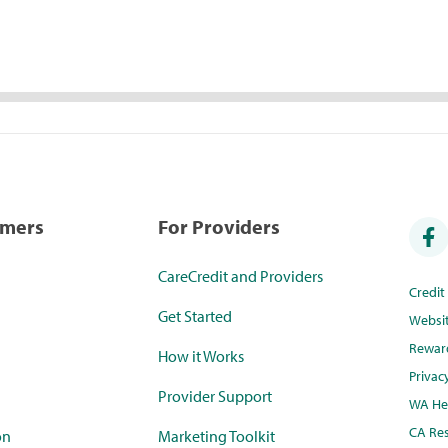
umers
For Providers
CareCredit and Providers
Credi
Get Started
Websi
Rewar
How it Works
Privac
Provider Support
WA Hea
CA Res
on
Marketing Toolkit