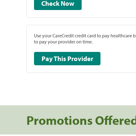
Check Now
Use your CareCredit credit card to pay healthcare bi
to pay your provider on time.
Pay This Provider
Promotions Offere