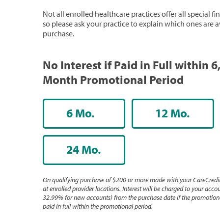
Not all enrolled healthcare practices offer all special f
so please ask your practice to explain which ones are a
purchase.
No Interest if Paid in Full within 6
Month Promotional Period
6 Mo.
12 Mo.
24 Mo.
On qualifying purchase of $200 or more made with your CareCredit
at enrolled provider locations. Interest will be charged to your accou
32.99% for new accounts) from the purchase date if the promotiona
paid in full within the promotional period.