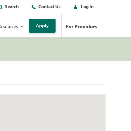
Search
Contact Us
Log In
Apply
For Providers
Resources