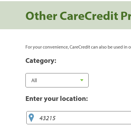
Other CareCredit P
For your convenience, CareCredit can also be used in o
Category:
Enter your location: