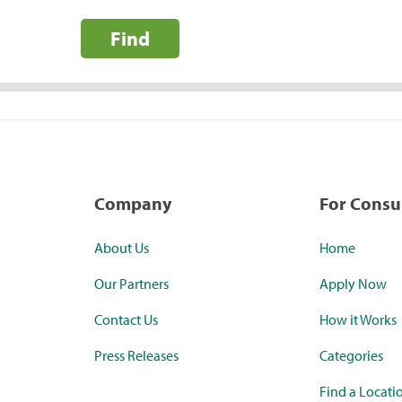
Find
Company
For Cons
About Us
Home
Our Partners
Apply Now
Contact Us
How it Works
Press Releases
Categories
Find a Locati