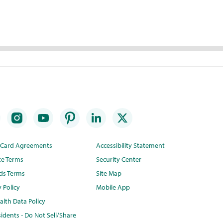
t Card Agreements
Accessibility Statement
te Terms
Security Center
ds Terms
Site Map
y Policy
Mobile App
lth Data Policy
idents - Do Not Sell/Share