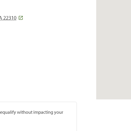
VA 22310
prequalify without impacting your