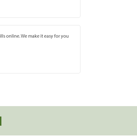
lls online. We make it easy for you
d