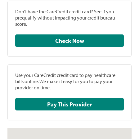
Don't have the CareCredit credit card? See if you
prequalify without impacting your credit bureau
score.
Check Now
Use your CareCredit credit card to pay healthcare
bills online. We make it easy for you to pay your
provider on time.
Pay This Provider