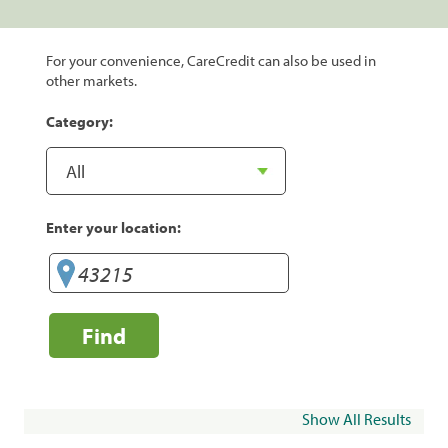
For your convenience, CareCredit can also be used in
other markets.
Category:
Enter your location:
Find
Show All Results