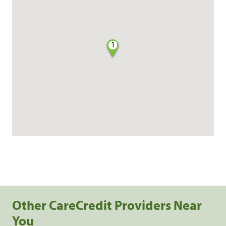
1
Other CareCredit Providers Near
You