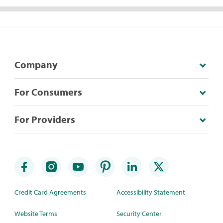
Company
For Consumers
For Providers
Credit Card Agreements
Accessibility Statement
Website Terms
Security Center