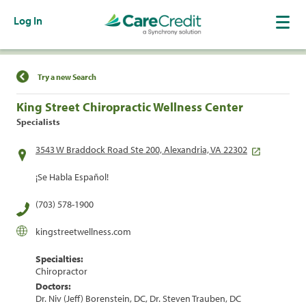
Log In
Find a Location
Try a new Search
King Street Chiropractic Wellness Center
Specialists
3543 W Braddock Road Ste 200, Alexandria, VA 22302
¡Se Habla Español!
(703) 578-1900
kingstreetwellness.com
Specialties:
Chiropractor
Doctors:
Dr. Niv (Jeff) Borenstein, DC, Dr. Steven Trauben, DC