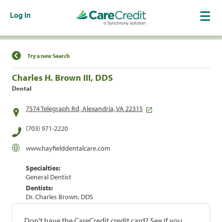
Log In
Find a Location
Try a new Search
Charles H. Brown III, DDS
Dental
7574 Telegraph Rd, Alexandria, VA 22315
(703) 971-2220
www.hayfielddentalcare.com
Specialties:
General Dentist
Dentists:
Dr. Charles Brown, DDS
Don't have the CareCredit credit card? See if you