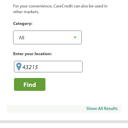
For your convenience, CareCredit can also be used in
other markets.
Category:
Enter your location:
Find
Show All Results