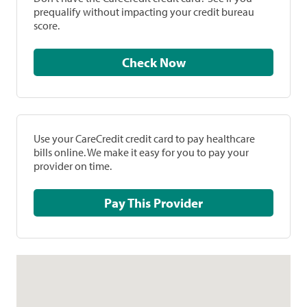
prequalify without impacting your credit bureau
score.
Check Now
Use your CareCredit credit card to pay healthcare
bills online. We make it easy for you to pay your
provider on time.
Pay This Provider