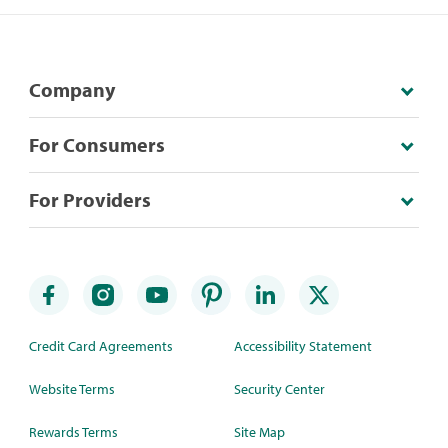
Company
For Consumers
For Providers
Credit Card Agreements
Accessibility Statement
Website Terms
Security Center
Rewards Terms
Site Map