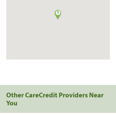
1
Other CareCredit Providers Near
You