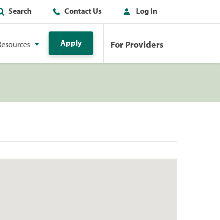
Search
Contact Us
Log In
Apply
For Providers
Resources