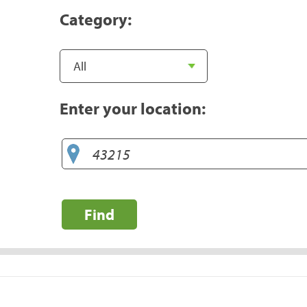
Category:
Enter your location:
Find