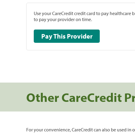
Use your CareCredit credit card to pay healthcare bi
to pay your provider on time.
Pay This Provider
Other CareCredit P
For your convenience, CareCredit can also be used in o