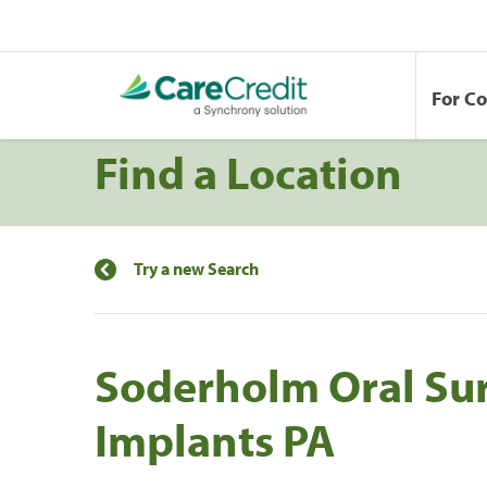
For C
Find a Location
Try a new Search
Soderholm Oral Su
Implants PA