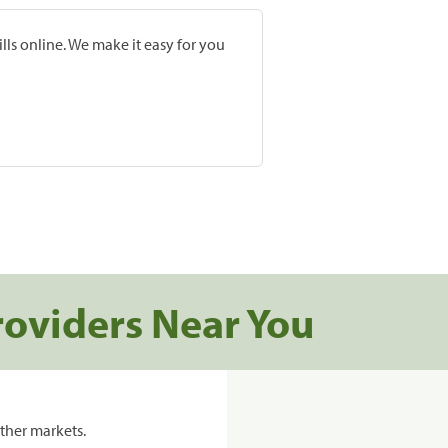
lls online. We make it easy for you
roviders Near You
ther markets.