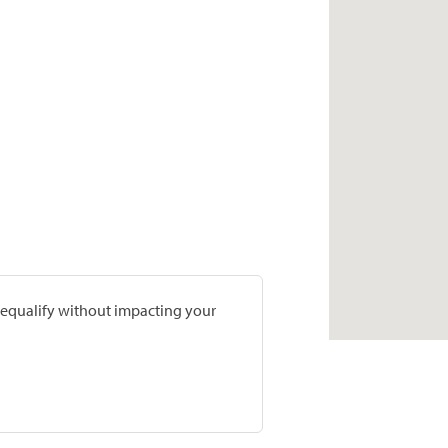
prequalify without impacting your