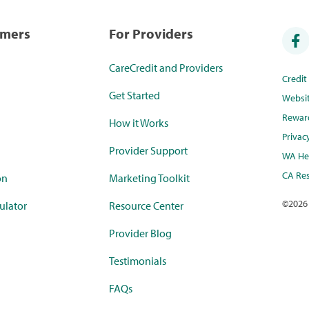
umers
For Providers
CareCredit and Providers
Credi
Get Started
Websi
Rewar
How it Works
Privac
Provider Support
WA Hea
CA Res
on
Marketing Toolkit
©
2026
ulator
Resource Center
Provider Blog
Testimonials
FAQs