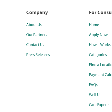
Company
For Cons
About Us
Home
Our Partners
Apply Now
Contact Us
How it Works
Press Releases
Categories
Find a Locati
Payment Calc
FAQs
Well U
Care Experts