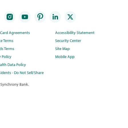
t Card Agreements
Accessibility Statement
te Terms
Security Center
ds Terms
Site Map
y Policy
Mobile App
lth Data Policy
idents - Do Not Sell/Share
 Synchrony Bank.