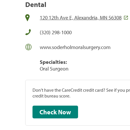
Dental
120 12th Ave E, Alexandria, MN 56308
(320) 298-1000
www.soderholmoralsurgery.com
Specialties:
Oral Surgeon
Don't have the CareCredit credit card? See if you 
credit bureau score.
Check Now