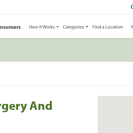
onsumers
How It Works
Categories
Find a Location
rgery And