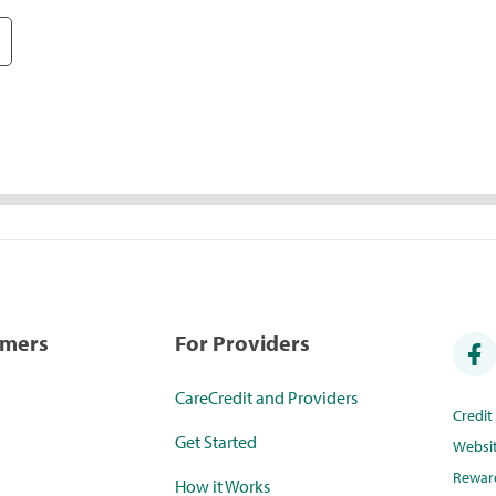
umers
For Providers
CareCredit and Providers
Credi
Get Started
Websi
Rewar
How it Works