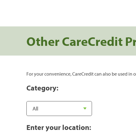
Other CareCredit P
For your convenience, CareCredit can also be used in o
Category:
Enter your location: