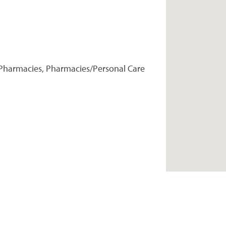
Pharmacies, Pharmacies/Personal Care