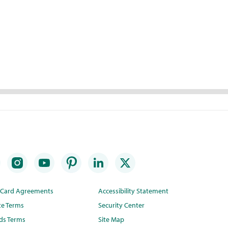
t Card Agreements
Accessibility Statement
te Terms
Security Center
ds Terms
Site Map