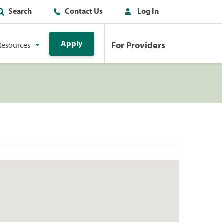
Search
Contact Us
Log In
Apply
For Providers
Resources