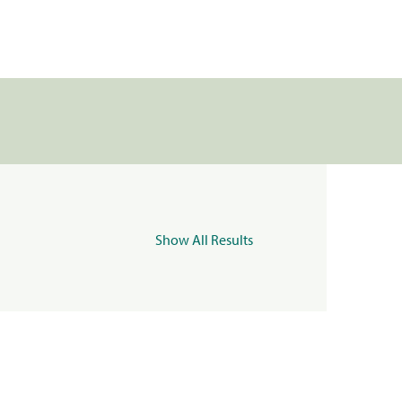
Show All Results