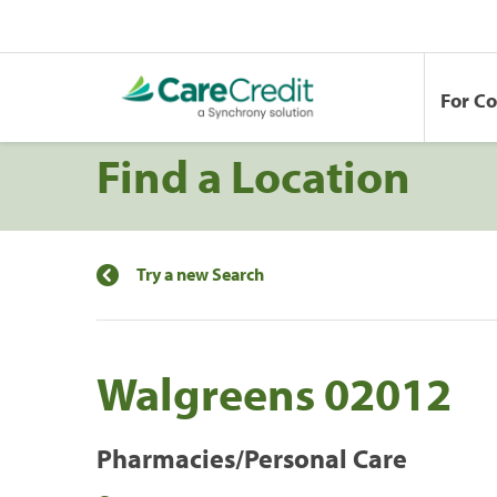
For C
Find a Location
Try a new Search
Walgreens 02012
Pharmacies/Personal Care