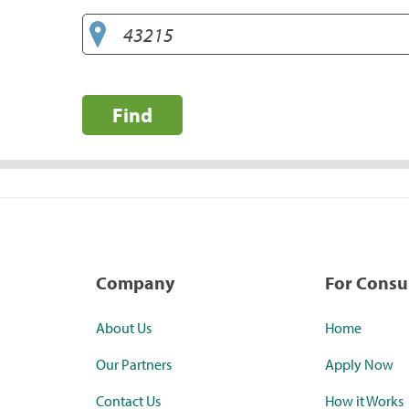
Find
Company
For Cons
About Us
Home
Our Partners
Apply Now
Contact Us
How it Works