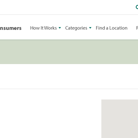
onsumers
How It Works
Categories
Find a Location