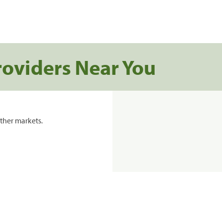
roviders Near You
ther markets.