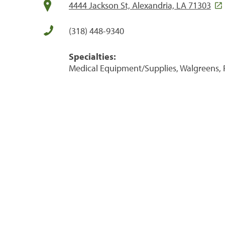
4444 Jackson St, Alexandria, LA 71303
(318) 448-9340
Specialties:
Medical Equipment/Supplies, Walgreens, 