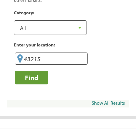
other markets.
Category:
Enter your location:
Find
Show All Results