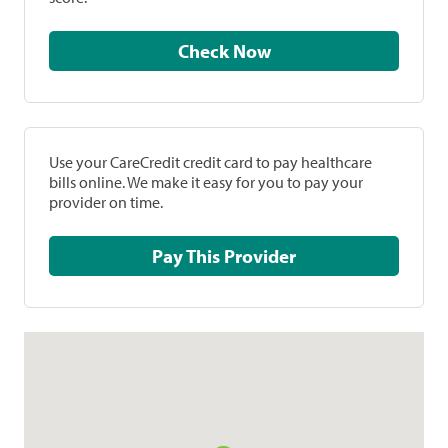
Check Now
Use your CareCredit credit card to pay healthcare
bills online. We make it easy for you to pay your
provider on time.
Pay This Provider