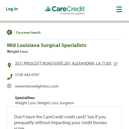
Log In
Find a Location
Try a new Search
Mid Louisiana Surgical Specialists
Weight Loss
3311 PRESCOTT ROAD SUITE 201, ALEXANDRIA, LA 71301
(318) 442-6767
www.mlssweightloss.com
Specialties:
Weight Loss, Weight Loss Surgeon
Don't have the CareCredit credit card? See if you
prequalify without impacting your credit bureau
score.