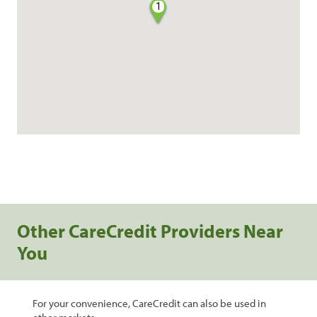
1
Other CareCredit Providers Near
You
For your convenience, CareCredit can also be used in