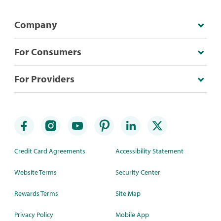
Company
For Consumers
For Providers
Credit Card Agreements
Accessibility Statement
Website Terms
Security Center
Rewards Terms
Site Map
Privacy Policy
Mobile App