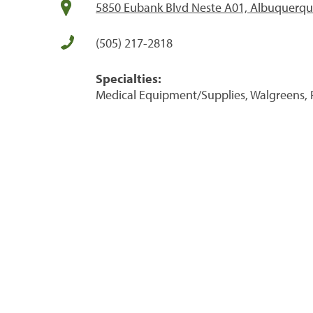
5850 Eubank Blvd Neste A01, Albuquerq
(505) 217-2818
Specialties:
Medical Equipment/Supplies, Walgreens, 