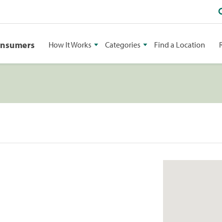
onsumers
How It Works
Categories
Find a Location