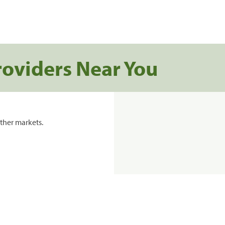
roviders Near You
ther markets.