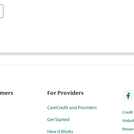
umers
For Providers
CareCredit and Providers
Credi
Get Started
Websi
Rewar
How it Works