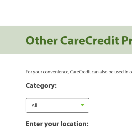
Other CareCredit P
For your convenience, CareCredit can also be used in o
Category:
Enter your location: