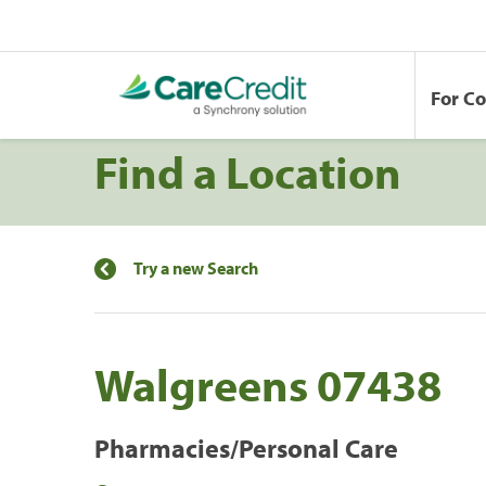
For C
Find a Location
Try a new Search
Walgreens 07438
Pharmacies/Personal Care