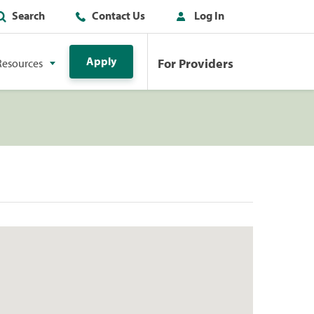
Search
Contact Us
Log In
Apply
For Providers
Resources