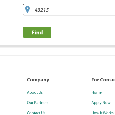
Find
Company
For Cons
About Us
Home
Our Partners
Apply Now
Contact Us
How it Works