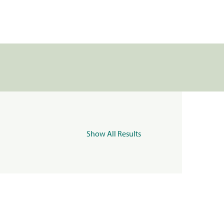
Show All Results