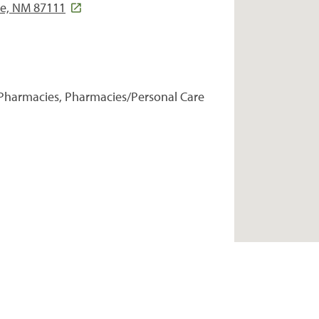
ue, NM 87111
Pharmacies, Pharmacies/Personal Care