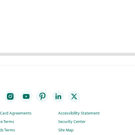
t Card Agreements
Accessibility Statement
te Terms
Security Center
ds Terms
Site Map