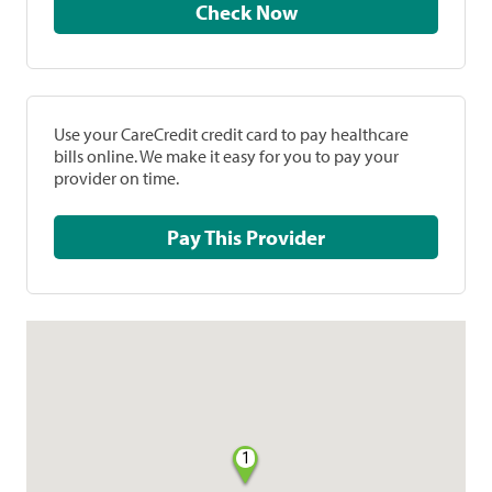
Check Now
Use your CareCredit credit card to pay healthcare
bills online. We make it easy for you to pay your
provider on time.
Pay This Provider
1