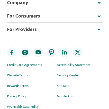
Company
For Consumers
For Providers
Credit Card Agreements
Accessibility Statement
Website Terms
Security Center
Rewards Terms
Site Map
Privacy Policy
Mobile App
WA Health Data Policy