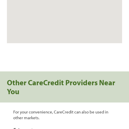
Other CareCredit Providers Near
You
For your convenience, CareCredit can also be used in
other markets.