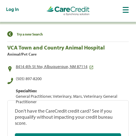
Log In
Find a Location
Try a new Search
VCA Town and Country Animal Hospital
Animal/Pet Care
8414 4th St Nw, Albuquerque, NM 87114
(505) 897-8200
Specialties:
General Practitioner, Veterinary, Mars, Veterinary General
Practitioner
Don't have the CareCredit credit card? See if you
prequalify without impacting your credit bureau
score.