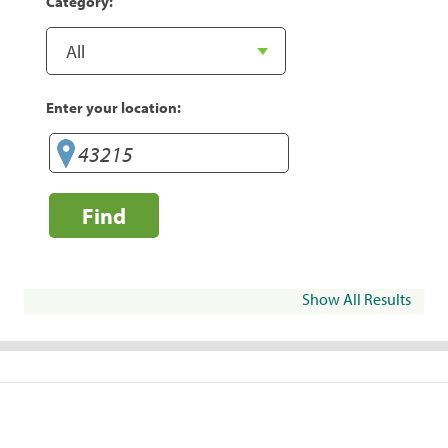
Category:
Enter your location:
Find
Show All Results