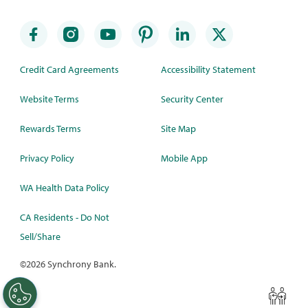
Credit Card Agreements
Accessibility Statement
Website Terms
Security Center
Rewards Terms
Site Map
Privacy Policy
Mobile App
WA Health Data Policy
CA Residents - Do Not
Sell/Share
©
2026 Synchrony Bank.