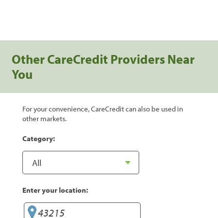
Other CareCredit Providers Near
You
For your convenience, CareCredit can also be used in
other markets.
Category:
Enter your location: