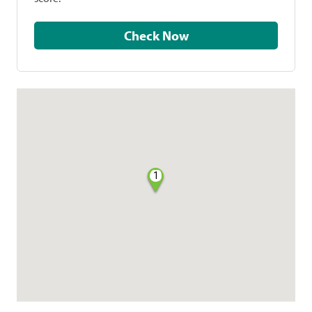
Check Now
1