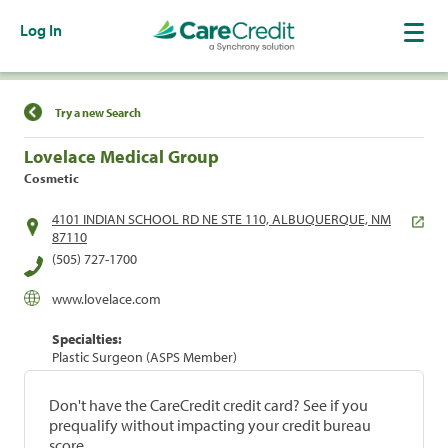
Log In
Find a Location
Try a new Search
Lovelace Medical Group
Cosmetic
4101 INDIAN SCHOOL RD NE STE 110, ALBUQUERQUE, NM
87110
(505) 727-1700
www.lovelace.com
Specialties:
Plastic Surgeon (ASPS Member)
Don't have the CareCredit credit card? See if you
prequalify without impacting your credit bureau
score.