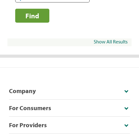
Find
Show All Results
Company
For Consumers
For Providers