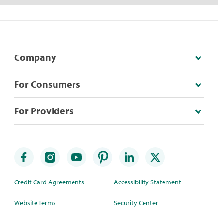
Company
For Consumers
For Providers
Credit Card Agreements
Accessibility Statement
Website Terms
Security Center