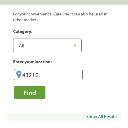
For your convenience, CareCredit can also be used in
other markets.
Category:
Enter your location:
Find
Show All Results