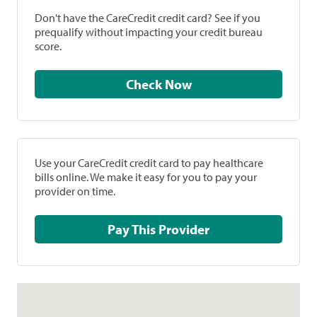
Don't have the CareCredit credit card? See if you
prequalify without impacting your credit bureau
score.
Check Now
Use your CareCredit credit card to pay healthcare
bills online. We make it easy for you to pay your
provider on time.
Pay This Provider