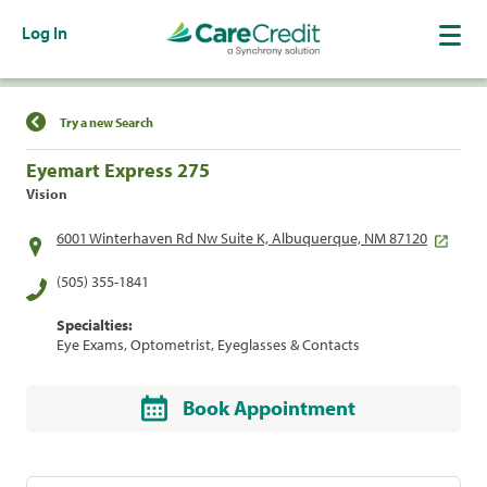
Log In
Find a Location
Try a new Search
Eyemart Express 275
Vision
6001 Winterhaven Rd Nw Suite K, Albuquerque, NM 87120
(505) 355-1841
Specialties:
Eye Exams, Optometrist, Eyeglasses & Contacts
Book Appointment