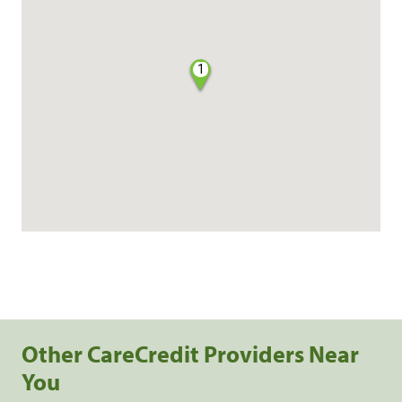
1
Other CareCredit Providers Near
You