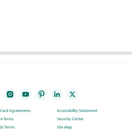
t Card Agreements
Accessibility Statement
te Terms
Security Center
ds Terms
Site Map