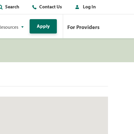
Search
Contact Us
Log In
Apply
For Providers
Resources