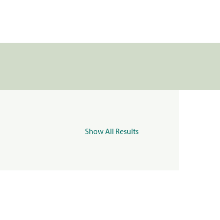
Show All Results