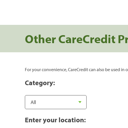
Other CareCredit P
For your convenience, CareCredit can also be used in o
Category:
Enter your location: