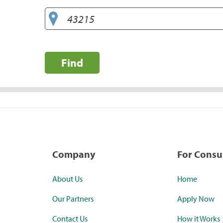
Find
Company
For Cons
About Us
Home
Our Partners
Apply Now
Contact Us
How it Works