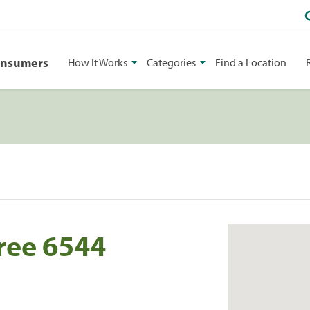
onsumers
How It Works
Categories
Find a Location
ree 6544