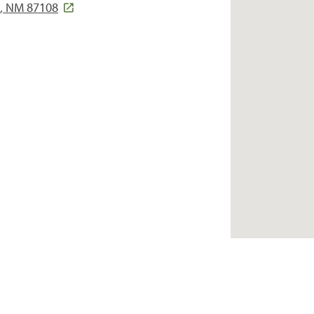
e, NM 87108