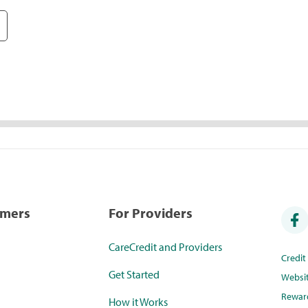
umers
For Providers
CareCredit and Providers
Credi
Get Started
Websi
Rewar
How it Works