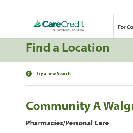
For C
Find a Location
Try a new Search
Community A Walg
Pharmacies/Personal Care