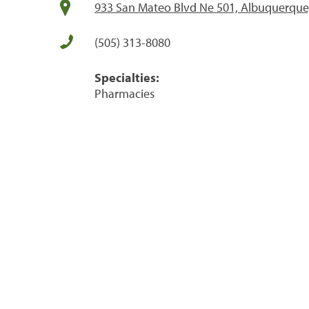
933 San Mateo Blvd Ne 501, Albuquerqu
(505) 313-8080
Specialties:
Pharmacies