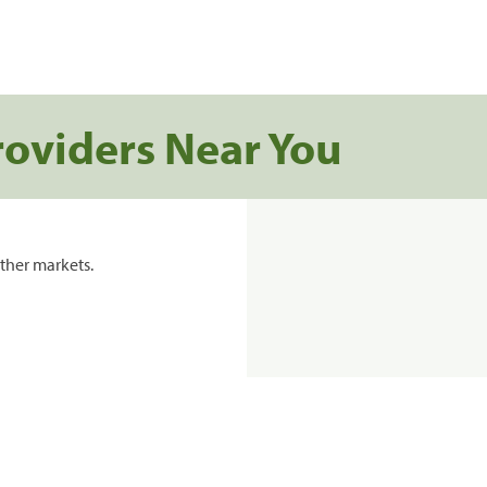
roviders Near You
ther markets.