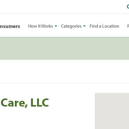
onsumers
How It Works
Categories
Find a Location
 Care, LLC