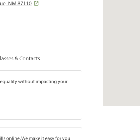
que, NM 87110
lasses & Contacts
prequalify without impacting your
lls online. We make it easy for you