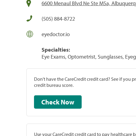
6600 Menaul Blvd Ne Ste M5a, Albuquer
(505) 884-8722
eyedoctor.io
Specialties:
Eye Exams, Optometrist, Sunglasses, Eyeg
Don't have the CareCredit credit card? See if you 
credit bureau score.
Check Now
Use your CareCredit credit card to pay healthcare bi