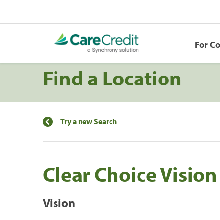
For C
Find a Location
Try a new Search
Clear Choice Vision
Vision