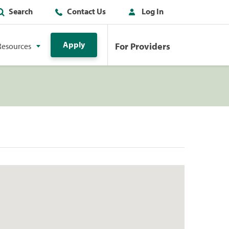
Search
Contact Us
Log In
Apply
For Providers
Resources