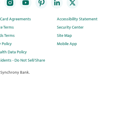
t Card Agreements
Accessibility Statement
te Terms
Security Center
ds Terms
Site Map
y Policy
Mobile App
lth Data Policy
idents - Do Not Sell/Share
 Synchrony Bank.