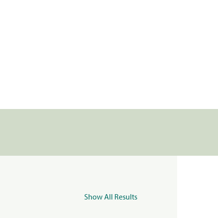
Show All Results