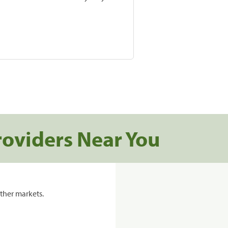
roviders Near You
ther markets.