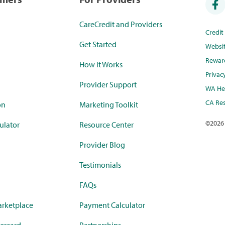
CareCredit and Providers
Credi
Get Started
Websi
Rewar
How it Works
Privac
Provider Support
WA Hea
CA Res
on
Marketing Toolkit
©
2026
ulator
Resource Center
Provider Blog
Testimonials
FAQs
rketplace
Payment Calculator