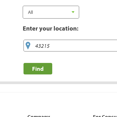
Enter your location:
Find
Company
For Cons