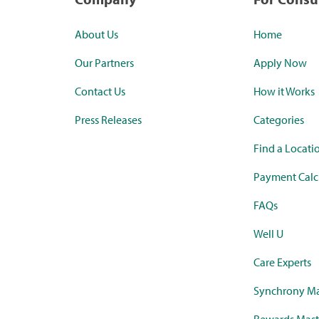
About Us
Home
Our Partners
Apply Now
Contact Us
How it Works
Press Releases
Categories
Find a Locati
Payment Calc
FAQs
Well U
Care Experts
Synchrony Ma