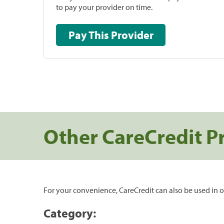
to pay your provider on time.
Pay This Provider
Other CareCredit P
For your convenience, CareCredit can also be used in o
Category: