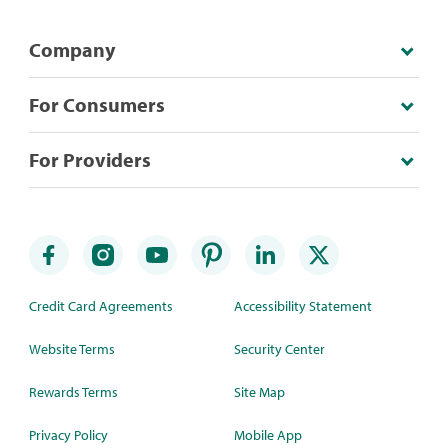
Company
For Consumers
For Providers
Credit Card Agreements
Accessibility Statement
Website Terms
Security Center
Rewards Terms
Site Map
Privacy Policy
Mobile App