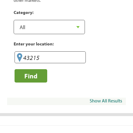
other markets.
Category:
Enter your location:
Find
Show All Results