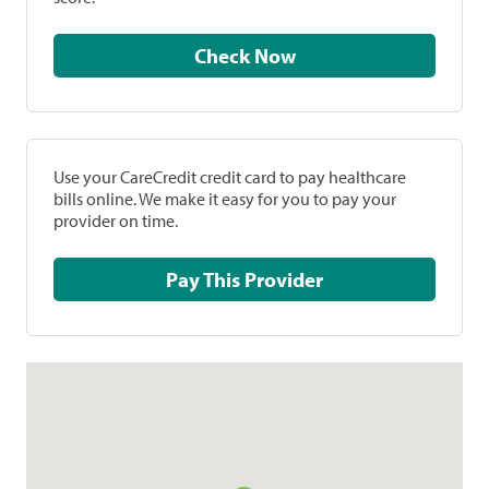
Check Now
Use your CareCredit credit card to pay healthcare
bills online. We make it easy for you to pay your
provider on time.
Pay This Provider