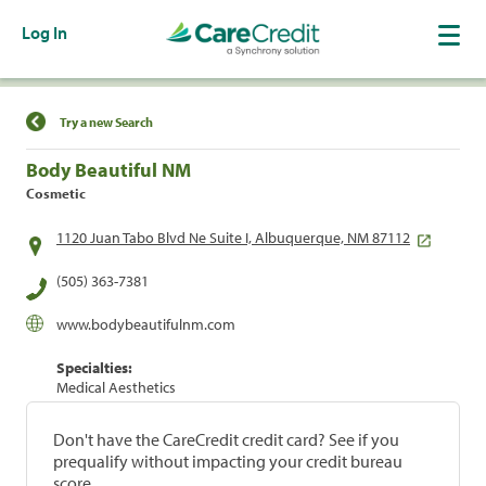
Log In
Find a Location
Try a new Search
Body Beautiful NM
Cosmetic
1120 Juan Tabo Blvd Ne Suite I, Albuquerque, NM 87112
(505) 363-7381
www.bodybeautifulnm.com
Specialties:
Medical Aesthetics
Don't have the CareCredit credit card? See if you
prequalify without impacting your credit bureau
score.