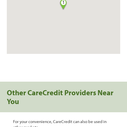
1
Other CareCredit Providers Near
You
For your convenience, CareCredit can also be used in