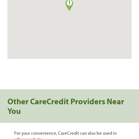
1
Other CareCredit Providers Near
You
For your convenience, CareCredit can also be used in