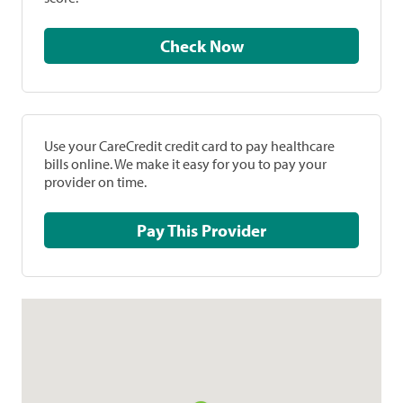
Check Now
Use your CareCredit credit card to pay healthcare
bills online. We make it easy for you to pay your
provider on time.
Pay This Provider