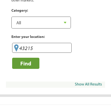
other markets.
Category:
Enter your location:
Find
Show All Results