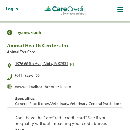
Log In
Find a Location
Try a new Search
Animal Health Centers Inc
Animal/Pet Care
1976 684th Ave, Albia, IA 52531
(641) 932-3455
www.animalhealthcentersia.com
Specialties:
General Practitioner, Veterinary, Veterinary General Practitioner
Don't have the CareCredit credit card? See if you
prequalify without impacting your credit bureau
score.