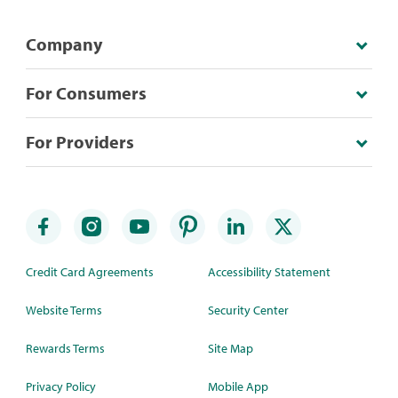
Company
For Consumers
For Providers
Credit Card Agreements
Accessibility Statement
Website Terms
Security Center
Rewards Terms
Site Map
Privacy Policy
Mobile App