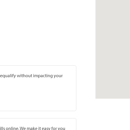
prequalify without impacting your
lls online. We make it easy for you