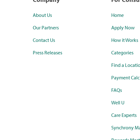
About Us
Home
Our Partners
Apply Now
Contact Us
How it Works
Press Releases
Categories
Find a Locati
Payment Calc
FAQs
Well U
Care Experts
Synchrony Ma