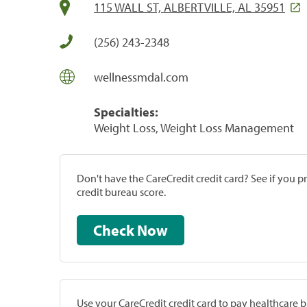
115 WALL ST, ALBERTVILLE, AL 35951
(256) 243-2348
wellnessmdal.com
Specialties:
Weight Loss, Weight Loss Management
Don't have the CareCredit credit card? See if you 
credit bureau score.
Check Now
Use your CareCredit credit card to pay healthcare bi