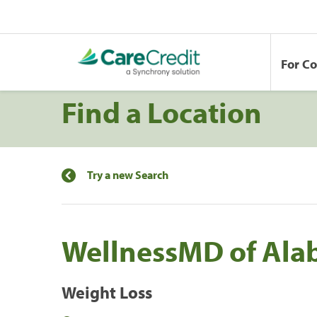
For C
Find a Location
Try a new Search
WellnessMD of Ala
Weight Loss