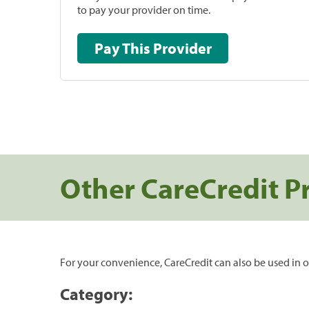
to pay your provider on time.
Pay This Provider
Other CareCredit P
For your convenience, CareCredit can also be used in o
Category: