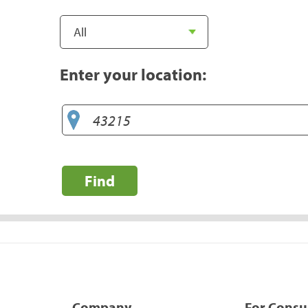
Enter your location:
Find
Company
For Cons