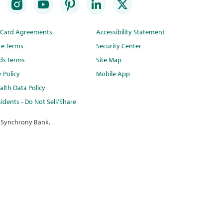
t Card Agreements
Accessibility Statement
te Terms
Security Center
ds Terms
Site Map
y Policy
Mobile App
lth Data Policy
idents - Do Not Sell/Share
 Synchrony Bank.