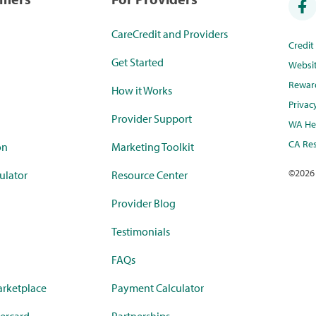
CareCredit and Providers
Credi
Get Started
Websi
Rewar
How it Works
Privac
Provider Support
WA Hea
CA Res
on
Marketing Toolkit
©
2026
ulator
Resource Center
Provider Blog
Testimonials
FAQs
rketplace
Payment Calculator