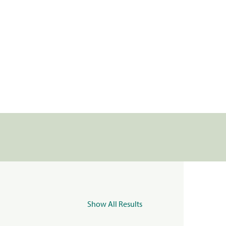
Show All Results