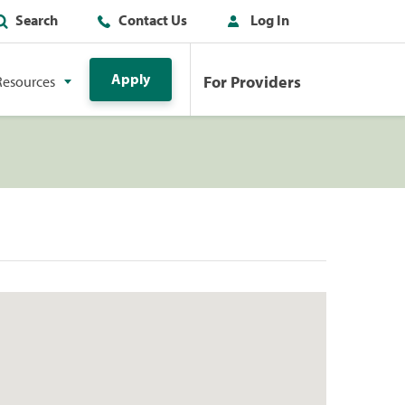
Search
Contact Us
Log In
Apply
For Providers
Resources