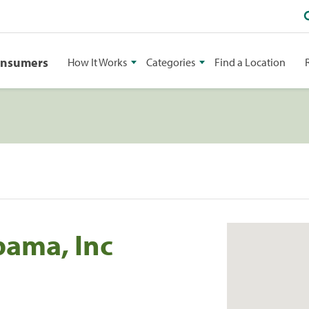
onsumers
How It Works
Categories
Find a Location
bama, Inc