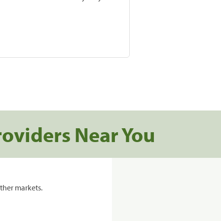
roviders Near You
ther markets.