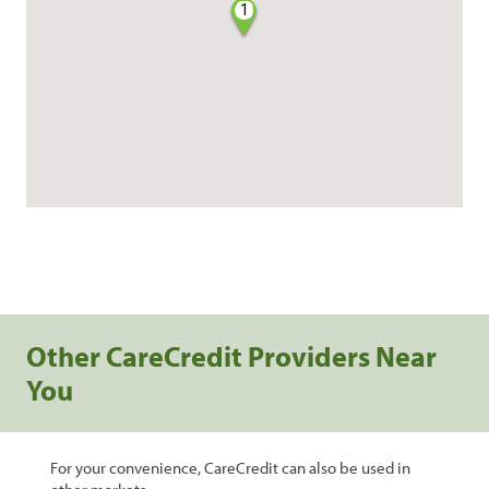
1
Other CareCredit Providers Near
You
For your convenience, CareCredit can also be used in