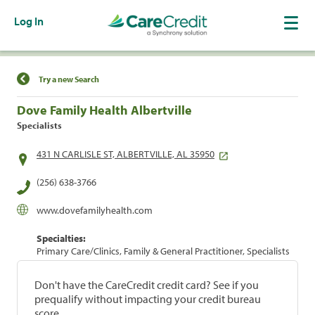
Log In
Find a Location
Try a new Search
Dove Family Health Albertville
Specialists
431 N CARLISLE ST, ALBERTVILLE, AL 35950
(256) 638-3766
www.dovefamilyhealth.com
Specialties:
Primary Care/Clinics, Family & General Practitioner, Specialists
Don't have the CareCredit credit card? See if you
prequalify without impacting your credit bureau
score.