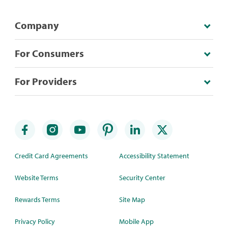
Company
For Consumers
For Providers
Credit Card Agreements
Accessibility Statement
Website Terms
Security Center
Rewards Terms
Site Map
Privacy Policy
Mobile App