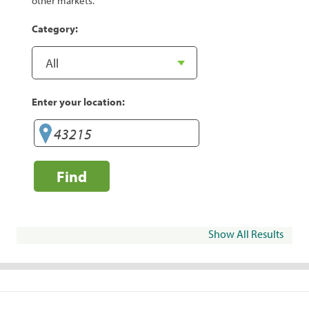
other markets.
Category:
Enter your location:
Find
Show All Results