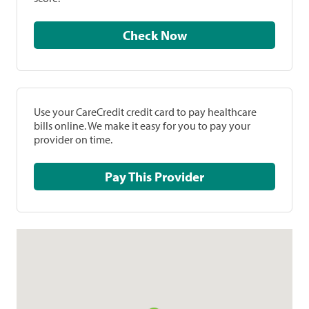
Check Now
Use your CareCredit credit card to pay healthcare
bills online. We make it easy for you to pay your
provider on time.
Pay This Provider