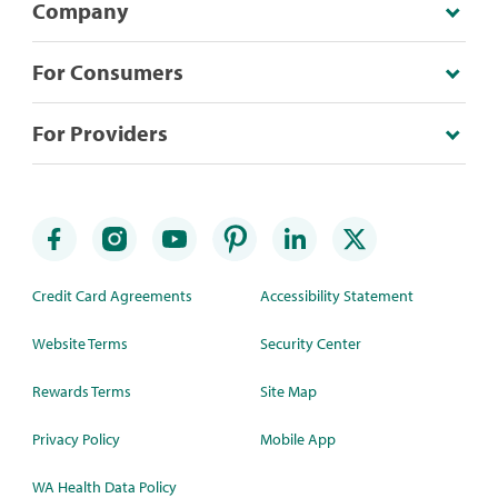
Company
For Consumers
For Providers
Credit Card Agreements
Accessibility Statement
Website Terms
Security Center
Rewards Terms
Site Map
Privacy Policy
Mobile App
WA Health Data Policy