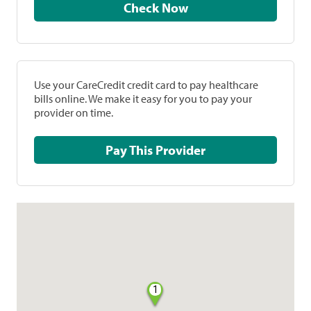
Check Now
Use your CareCredit credit card to pay healthcare
bills online. We make it easy for you to pay your
provider on time.
Pay This Provider
1