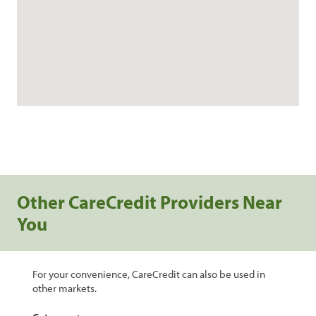
Other CareCredit Providers Near
You
For your convenience, CareCredit can also be used in
other markets.