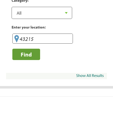
Category:
Enter your location:
Find
Show All Results