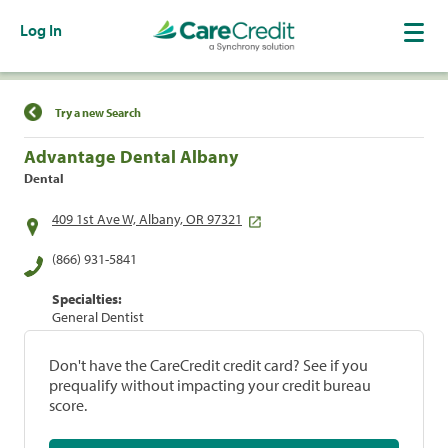
Log In
Find a Location
Try a new Search
Advantage Dental Albany
Dental
409 1st Ave W, Albany, OR 97321
(866) 931-5841
Specialties:
General Dentist
Don't have the CareCredit credit card? See if you
prequalify without impacting your credit bureau
score.