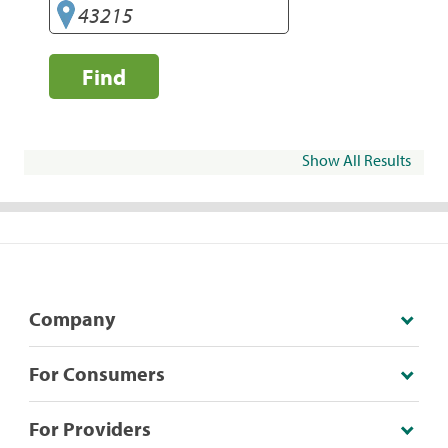
Find
Show All Results
Company
For Consumers
For Providers