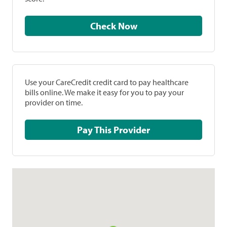
Check Now
Use your CareCredit credit card to pay healthcare
bills online. We make it easy for you to pay your
provider on time.
Pay This Provider