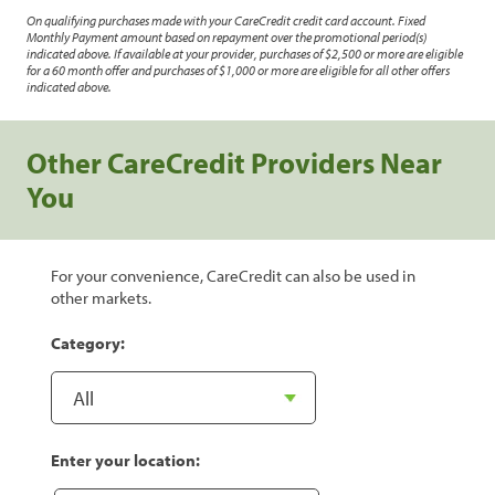
On qualifying purchases made with your CareCredit credit card account. Fixed
Monthly Payment amount based on repayment over the promotional period(s)
indicated above. If available at your provider, purchases of $2,500 or more are eligible
for a 60 month offer and purchases of $1,000 or more are eligible for all other offers
indicated above.
Other CareCredit Providers Near
You
For your convenience, CareCredit can also be used in
other markets.
Category:
Enter your location: