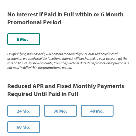
No Interest if Paid in Full within or 6 Month
Promotional Period
6 Mo.
On qualifying purchase of $200 or more made with your CareCredit credit card
account at enrolled provider locations. Interest will be charged to your account (at the
rate of 32.99% for new accounts) from the purchase date if the promotional purchase is
not paid in full within the promotional period.
Reduced APR and Fixed Monthly Payments
Required Until Paid in Full
24 Mo.
36 Mo.
48 Mo.
60 Mo.