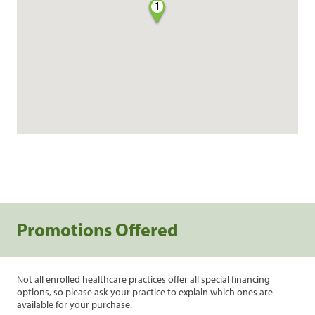
1
Promotions Offered
Not all enrolled healthcare practices offer all special financing
options, so please ask your practice to explain which ones are
available for your purchase.