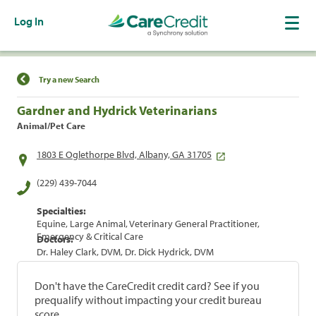
Log In
Find a Location
Try a new Search
Gardner and Hydrick Veterinarians
Animal/Pet Care
1803 E Oglethorpe Blvd, Albany, GA 31705
(229) 439-7044
Specialties:
Equine, Large Animal, Veterinary General Practitioner,
Emergency & Critical Care
Doctors:
Dr. Haley Clark, DVM, Dr. Dick Hydrick, DVM
Don't have the CareCredit credit card? See if you
prequalify without impacting your credit bureau
score.