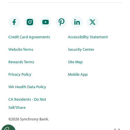
Credit Card Agreements
Accessibility Statement
Website Terms
Security Center
Rewards Terms
Site Map
Privacy Policy
Mobile App
WA Health Data Policy
CA Residents - Do Not
Sell/Share
©
2026 Synchrony Bank.