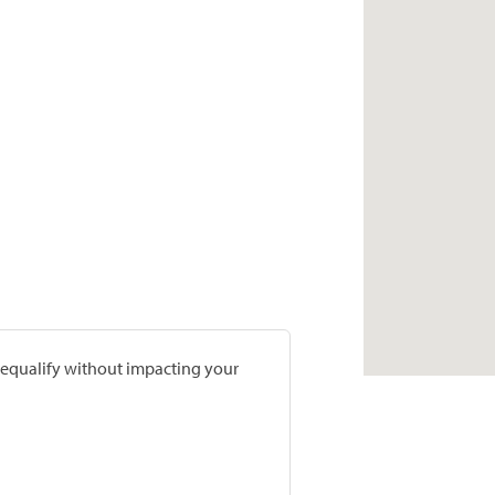
prequalify without impacting your