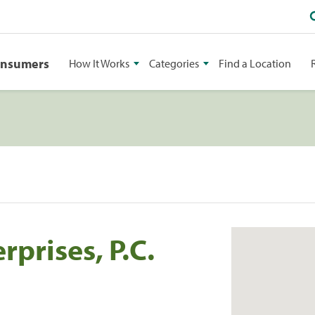
onsumers
How It Works
Categories
Find a Location
prises, P.C.