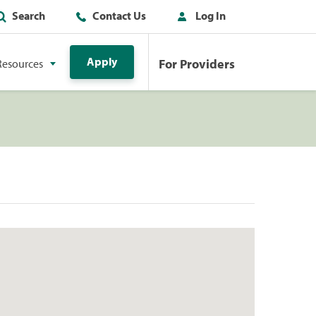
Search
Contact Us
Log In
Apply
For Providers
Resources