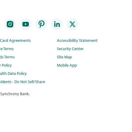
t Card Agreements
Accessibility Statement
te Terms
Security Center
ds Terms
Site Map
y Policy
Mobile App
lth Data Policy
idents - Do Not Sell/Share
 Synchrony Bank.