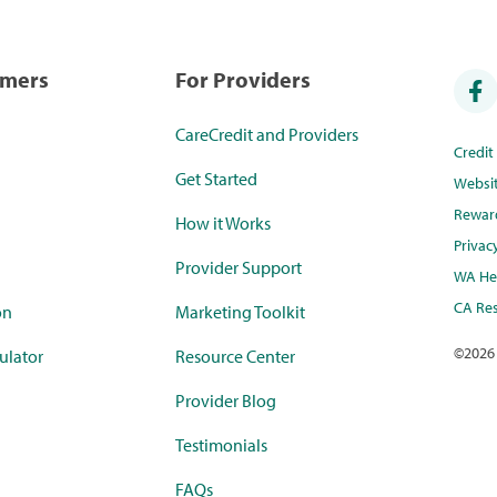
umers
For Providers
CareCredit and Providers
Credi
Get Started
Websi
Rewar
How it Works
Privac
Provider Support
WA Hea
CA Res
on
Marketing Toolkit
©
2026
ulator
Resource Center
Provider Blog
Testimonials
FAQs