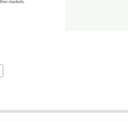
ther markets.