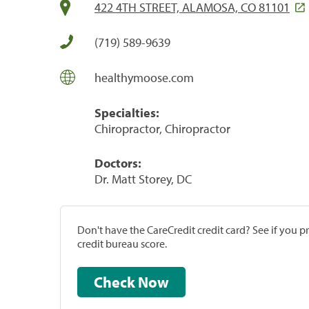
422 4TH STREET, ALAMOSA, CO 81101
(719) 589-9639
healthymoose.com
Specialties:
Chiropractor, Chiropractor
Doctors:
Dr. Matt Storey, DC
Don't have the CareCredit credit card? See if you 
credit bureau score.
Check Now