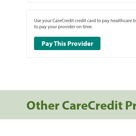
Use your CareCredit credit card to pay healthcare bi
to pay your provider on time.
Pay This Provider
Other CareCredit P