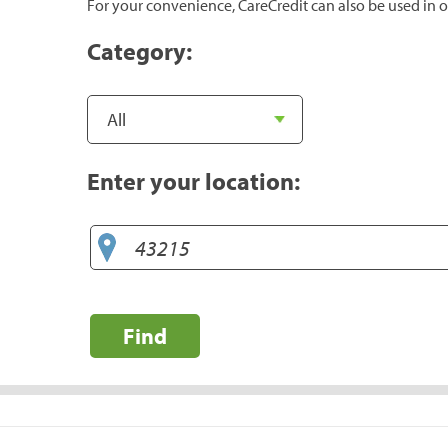
For your convenience, CareCredit can also be used in o
Category:
Enter your location:
Find