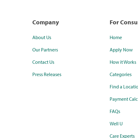
Company
For Cons
About Us
Home
Our Partners
Apply Now
Contact Us
How it Works
Press Releases
Categories
Find a Locati
Payment Calc
FAQs
Well U
Care Experts