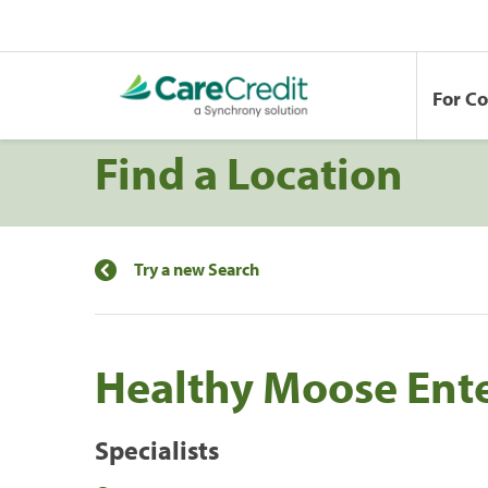
For C
Find a Location
Try a new Search
Healthy Moose Enter
Specialists