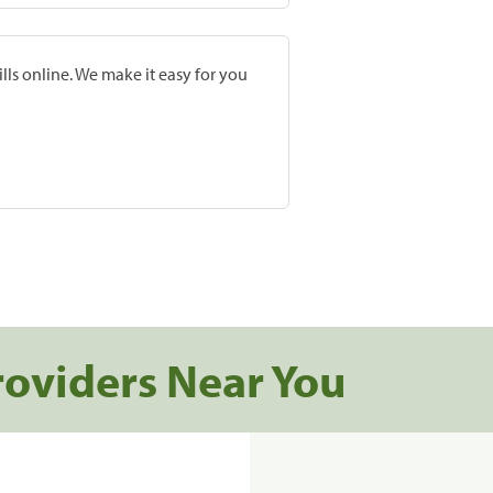
lls online. We make it easy for you
roviders Near You