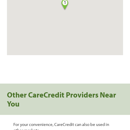
1
Other CareCredit Providers Near
You
For your convenience, CareCredit can also be used in