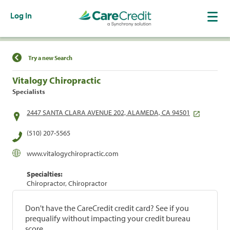
Log In
Find a Location
Try a new Search
Vitalogy Chiropractic
Specialists
2447 SANTA CLARA AVENUE 202, ALAMEDA, CA 94501
(510) 207-5565
www.vitalogychiropractic.com
Specialties:
Chiropractor, Chiropractor
Don't have the CareCredit credit card? See if you
prequalify without impacting your credit bureau
score.