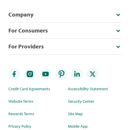
Company
For Consumers
For Providers
Credit Card Agreements
Accessibility Statement
Website Terms
Security Center
Rewards Terms
Site Map
Privacy Policy
Mobile App