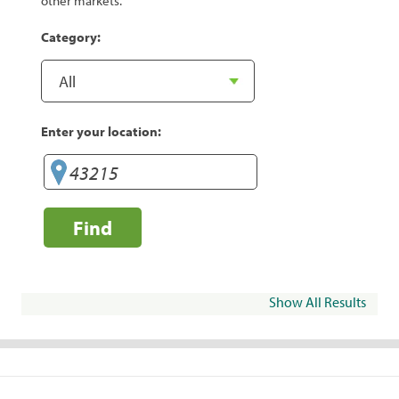
other markets.
Category:
Enter your location:
Find
Show All Results