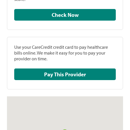
Check Now
Use your CareCredit credit card to pay healthcare
bills online. We make it easy for you to pay your
provider on time.
Pay This Provider