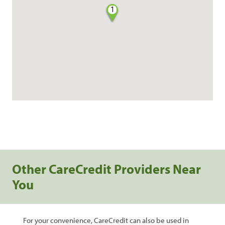
1
Other CareCredit Providers Near
You
For your convenience, CareCredit can also be used in