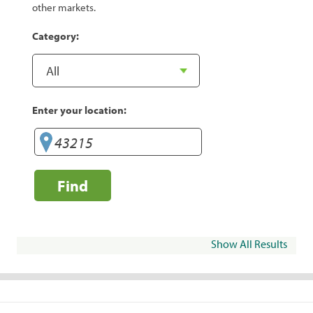
other markets.
Category:
Enter your location:
Find
Show All Results