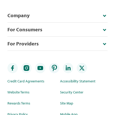
Company
For Consumers
For Providers
Credit Card Agreements
Accessibility Statement
Website Terms
Security Center
Rewards Terms
Site Map
Privacy Policy
Mobile App