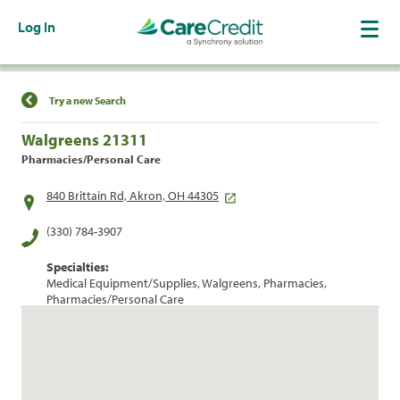
Log In
Find a Location
Try a new Search
Walgreens 21311
Pharmacies/Personal Care
840 Brittain Rd, Akron, OH 44305
(330) 784-3907
Specialties:
Medical Equipment/Supplies, Walgreens, Pharmacies,
Pharmacies/Personal Care