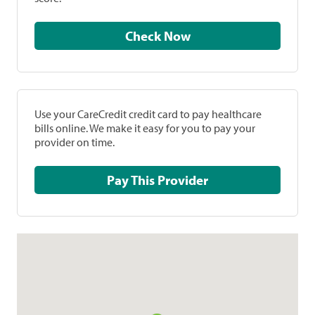
Check Now
Use your CareCredit credit card to pay healthcare
bills online. We make it easy for you to pay your
provider on time.
Pay This Provider