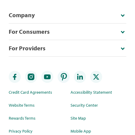
Company
For Consumers
For Providers
Credit Card Agreements
Accessibility Statement
Website Terms
Security Center
Rewards Terms
Site Map
Privacy Policy
Mobile App