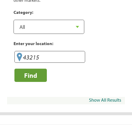
other markets.
Category:
Enter your location:
Find
Show All Results