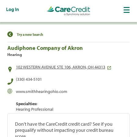
Log In
Find a Location
Try a new Search
Audiphone Company of Akron
Hearing
102 WESTERN AVENUE STE 106, AKRON, OH 44313
(330) 434-5101
www.smithhearingohio.com
Specialties:
Hearing Professional
Don't have the CareCredit credit card? See if you
prequalify without impacting your credit bureau
score.