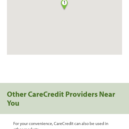
1
Other CareCredit Providers Near
You
For your convenience, CareCredit can also be used in