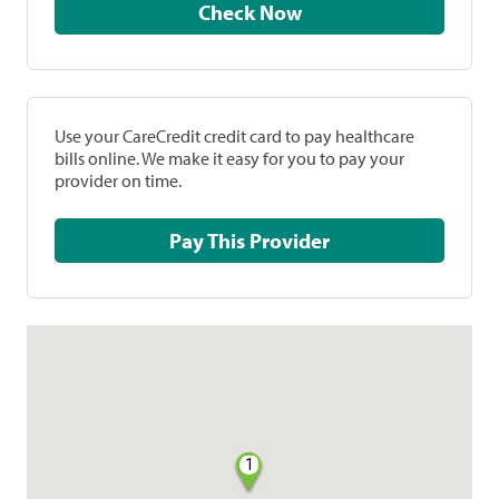
Check Now
Use your CareCredit credit card to pay healthcare
bills online. We make it easy for you to pay your
provider on time.
Pay This Provider
1