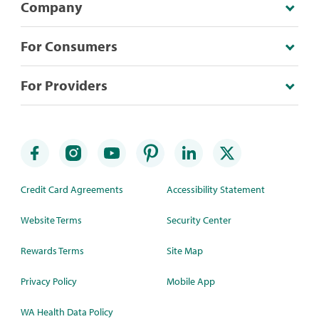
Company
For Consumers
For Providers
Credit Card Agreements
Accessibility Statement
Website Terms
Security Center
Rewards Terms
Site Map
Privacy Policy
Mobile App
WA Health Data Policy