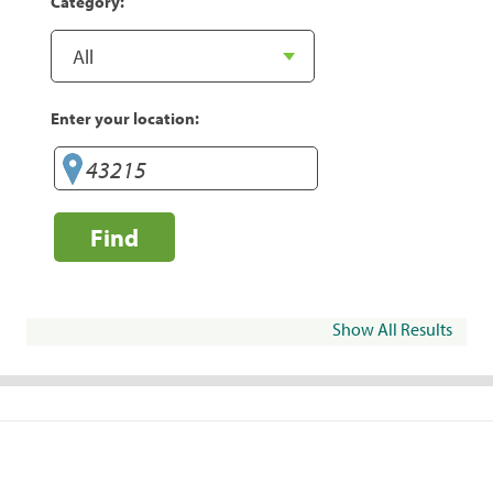
Category:
Enter your location:
Find
Show All Results