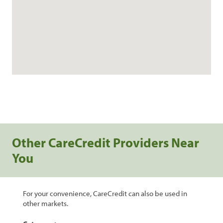
Other CareCredit Providers Near
You
For your convenience, CareCredit can also be used in
other markets.