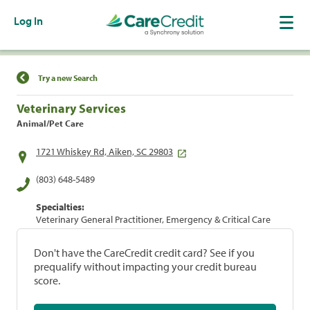
Log In
Find a Location
Try a new Search
Veterinary Services
Animal/Pet Care
1721 Whiskey Rd, Aiken, SC 29803
(803) 648-5489
Specialties:
Veterinary General Practitioner, Emergency & Critical Care
Don't have the CareCredit credit card? See if you
prequalify without impacting your credit bureau
score.