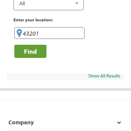
Enter your location:
Find
Show All Results
Company