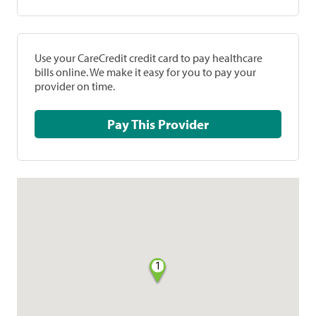
Use your CareCredit credit card to pay healthcare
bills online. We make it easy for you to pay your
provider on time.
Pay This Provider
1