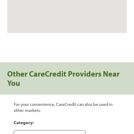
Other CareCredit Providers Near
You
For your convenience, CareCredit can also be used in
other markets.
Category: