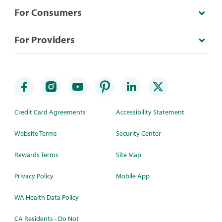
For Consumers
For Providers
Credit Card Agreements
Accessibility Statement
Website Terms
Security Center
Rewards Terms
Site Map
Privacy Policy
Mobile App
WA Health Data Policy
CA Residents - Do Not