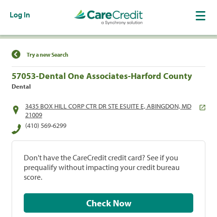
Log In
Find a Location
Try a new Search
57053-Dental One Associates-Harford County
Dental
3435 BOX HILL CORP CTR DR STE ESUITE E, ABINGDON, MD
21009
(410) 569-6299
Don't have the CareCredit credit card? See if you
prequalify without impacting your credit bureau
score.
Check Now