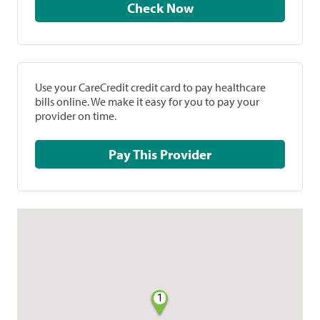
Check Now
Use your CareCredit credit card to pay healthcare
bills online. We make it easy for you to pay your
provider on time.
Pay This Provider
1