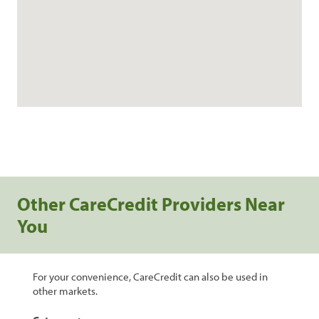
Other CareCredit Providers Near
You
For your convenience, CareCredit can also be used in
other markets.