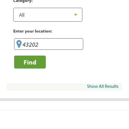
Category:
Enter your location:
Find
Show All Results