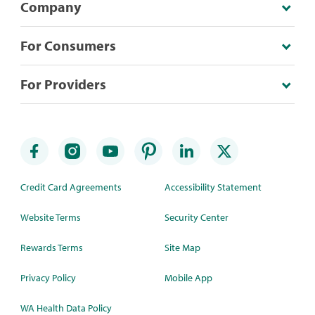
Company
For Consumers
For Providers
Credit Card Agreements
Accessibility Statement
Website Terms
Security Center
Rewards Terms
Site Map
Privacy Policy
Mobile App
WA Health Data Policy