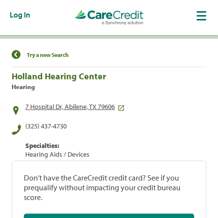
Log In
Find a Location
Try a new Search
Holland Hearing Center
Hearing
7 Hospital Dr, Abilene, TX 79606
(325) 437-4730
Specialties:
Hearing Aids / Devices
Don't have the CareCredit credit card? See if you
prequalify without impacting your credit bureau
score.