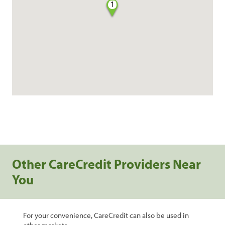
1
Other CareCredit Providers Near
You
For your convenience, CareCredit can also be used in