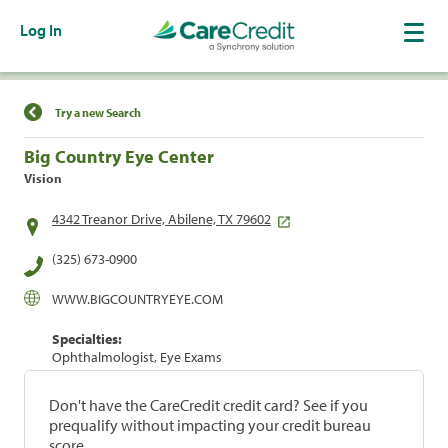
Log In
Find a Location
Try a new Search
Big Country Eye Center
Vision
4342 Treanor Drive, Abilene, TX 79602
(325) 673-0900
WWW.BIGCOUNTRYEYE.COM
Specialties:
Ophthalmologist, Eye Exams
Don't have the CareCredit credit card? See if you
prequalify without impacting your credit bureau
score.