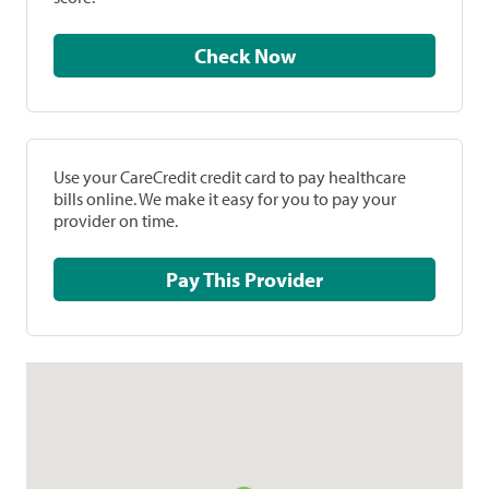
Check Now
Use your CareCredit credit card to pay healthcare
bills online. We make it easy for you to pay your
provider on time.
Pay This Provider