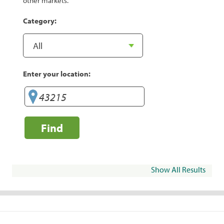
other markets.
Category:
Enter your location:
Find
Show All Results