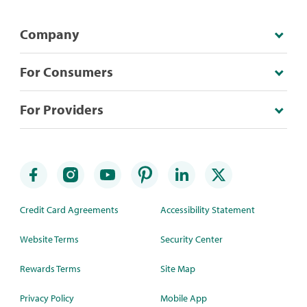
Company
For Consumers
For Providers
Credit Card Agreements
Accessibility Statement
Website Terms
Security Center
Rewards Terms
Site Map
Privacy Policy
Mobile App