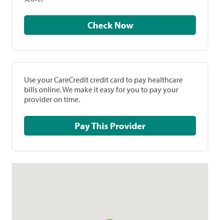
Check Now
Use your CareCredit credit card to pay healthcare
bills online. We make it easy for you to pay your
provider on time.
Pay This Provider