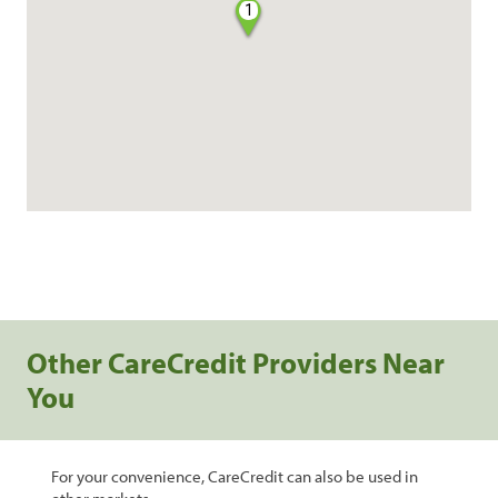
1
Other CareCredit Providers Near
You
For your convenience, CareCredit can also be used in