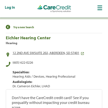
Log In
Find a Location
Try a new Search
Eichler Hearing Center
Hearing
12 2ND AVE SWSUITE 202, ABERDEEN, SD 57401
(605) 622-0226
Specialties:
Hearing Aids / Devices, Hearing Professional
Audiologists:
Dr. Cameron Eichler, LHAD
Don't have the CareCredit credit card? See if you
prequalify without impacting your credit bureau
score.