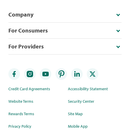
Company
For Consumers
For Providers
Credit Card Agreements
Accessibility Statement
Website Terms
Security Center
Rewards Terms
Site Map
Privacy Policy
Mobile App