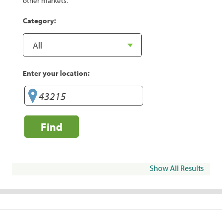
other markets.
Category:
Enter your location:
Find
Show All Results