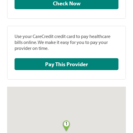
Check Now
Use your CareCredit credit card to pay healthcare
bills online. We make it easy for you to pay your
provider on time.
Pay This Provider
1