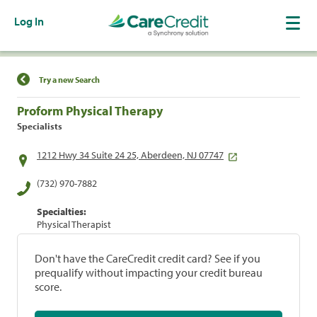
Log In
Find a Location
Try a new Search
Proform Physical Therapy
Specialists
1212 Hwy 34 Suite 24 25, Aberdeen, NJ 07747
(732) 970-7882
Specialties:
Physical Therapist
Don't have the CareCredit credit card? See if you
prequalify without impacting your credit bureau
score.