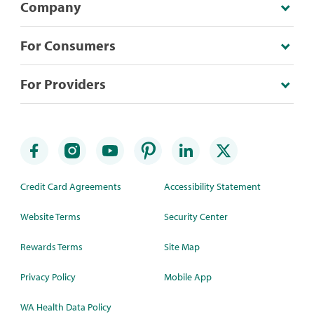
Company
For Consumers
For Providers
Credit Card Agreements
Accessibility Statement
Website Terms
Security Center
Rewards Terms
Site Map
Privacy Policy
Mobile App
WA Health Data Policy