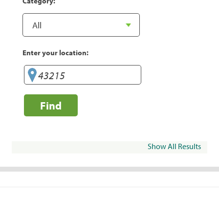
Category:
Enter your location:
Find
Show All Results