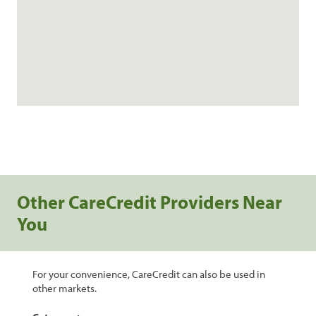
Other CareCredit Providers Near
You
For your convenience, CareCredit can also be used in
other markets.