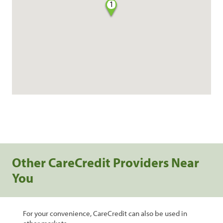
1
Other CareCredit Providers Near
You
For your convenience, CareCredit can also be used in