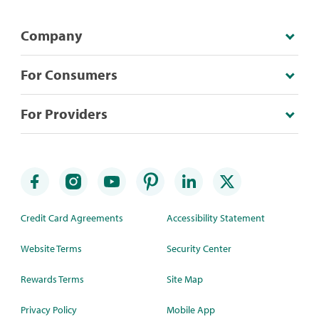
Company
For Consumers
For Providers
Credit Card Agreements
Accessibility Statement
Website Terms
Security Center
Rewards Terms
Site Map
Privacy Policy
Mobile App