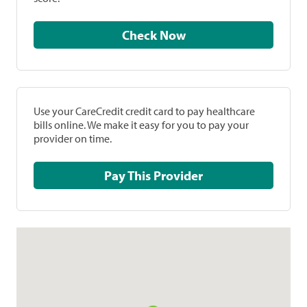
Check Now
Use your CareCredit credit card to pay healthcare
bills online. We make it easy for you to pay your
provider on time.
Pay This Provider