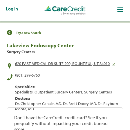
Log In
Find a Location
Try a new Search
Lakeview Endoscopy Center
Surgery Centers
620 EAST MEDICAL DR SUITE 200, BOUNTIFUL, UT 84010
(801) 299-6760
Specialties:
Specialists, Outpatient Surgery Centers, Surgery Centers
Doctors:
Dr. Christopher Canale, MD, Dr. Brett Doxey, MD, Dr. Rayburn
Moore, MD
Don't have the CareCredit credit card? See if you
prequalify without impacting your credit bureau
score.