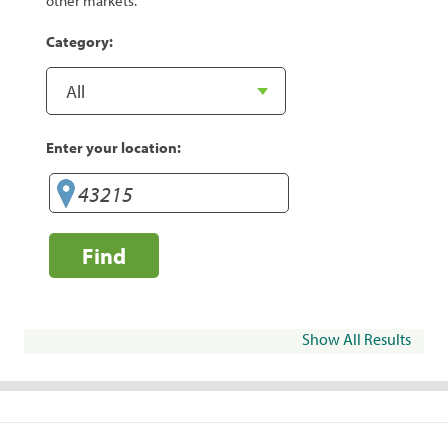
other markets.
Category:
Enter your location:
Find
Show All Results