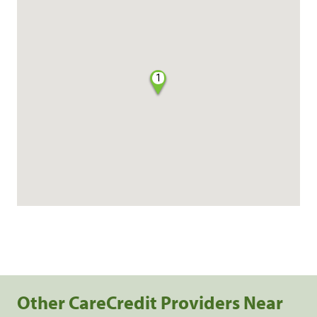
1
Other CareCredit Providers Near