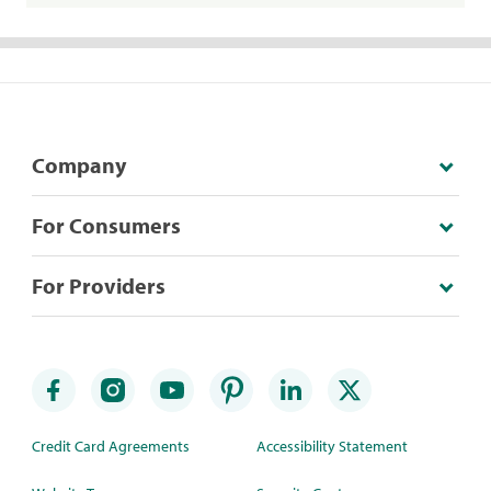
Company
For Consumers
For Providers
Credit Card Agreements
Accessibility Statement