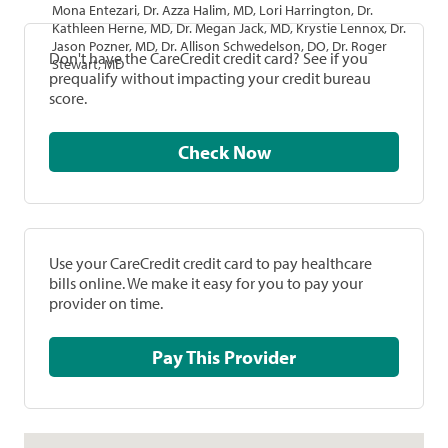
Mona Entezari, Dr. Azza Halim, MD, Lori Harrington, Dr.
Kathleen Herne, MD, Dr. Megan Jack, MD, Krystie Lennox, Dr.
Jason Pozner, MD, Dr. Allison Schwedelson, DO, Dr. Roger
Don't have the CareCredit credit card? See if you
Stewart, MD
prequalify without impacting your credit bureau
score.
Check Now
Use your CareCredit credit card to pay healthcare
bills online. We make it easy for you to pay your
provider on time.
Pay This Provider