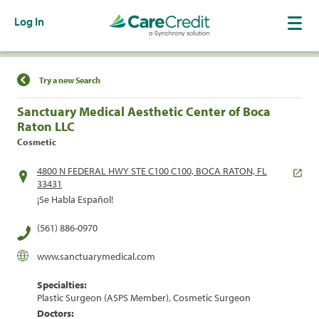
Log In
Find a Location
Try a new Search
Sanctuary Medical Aesthetic Center of Boca
Raton LLC
Cosmetic
4800 N FEDERAL HWY STE C100 C100, BOCA RATON, FL
33431
¡Se Habla Español!
(561) 886-0970
www.sanctuarymedical.com
Specialties:
Plastic Surgeon (ASPS Member), Cosmetic Surgeon
Doctors: