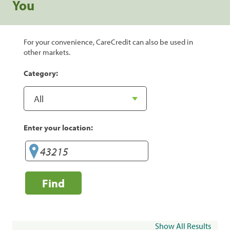
You
For your convenience, CareCredit can also be used in
other markets.
Category:
Enter your location:
Find
Show All Results