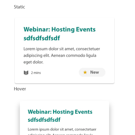
Static
Hover