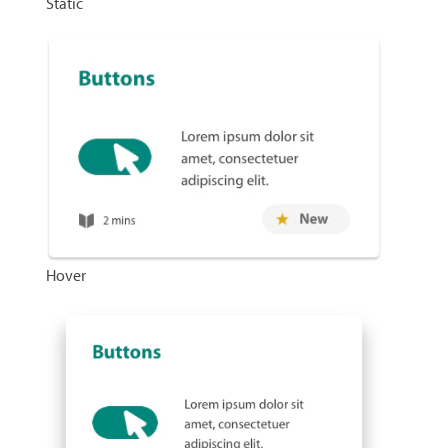
Static
Hover