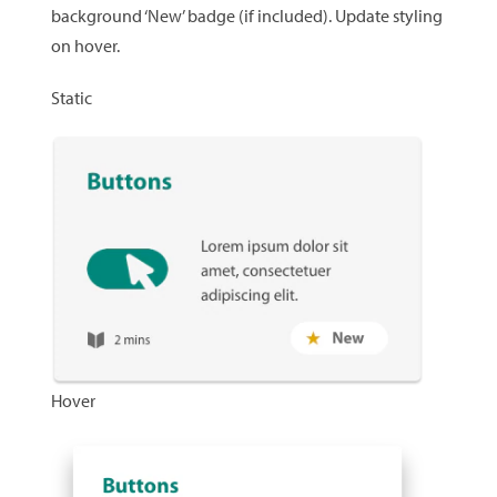
background ‘New’ badge (if included). Update styling
on hover.
Static
Hover