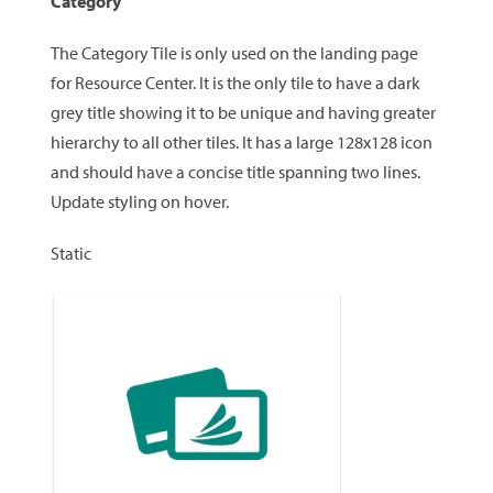
Category
The Category Tile is only used on the landing page
for Resource Center. It is the only tile to have a dark
grey title showing it to be unique and having greater
hierarchy to all other tiles. It has a large 128x128 icon
and should have a concise title spanning two lines.
Update styling on hover.
Static