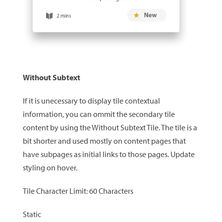
Without Subtext
If it is unecessary to display tile contextual
information, you can ommit the secondary tile
content by using the Without Subtext Tile. The tile is a
bit shorter and used mostly on content pages that
have subpages as initial links to those pages. Update
styling on hover.
Tile Character Limit: 60 Characters
Static