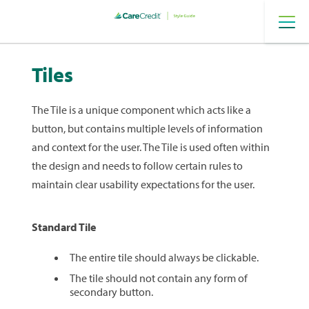
Provider
Digital
Tiles
The Tile is a unique component which acts like a
button, but contains multiple levels of information
and context for the user. The Tile is used often within
the design and needs to follow certain rules to
maintain clear usability expectations for the user.
Standard Tile
The entire tile should always be clickable.
The tile should not contain any form of
secondary button.