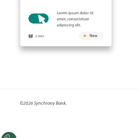
©
2026 Synchrony Bank.