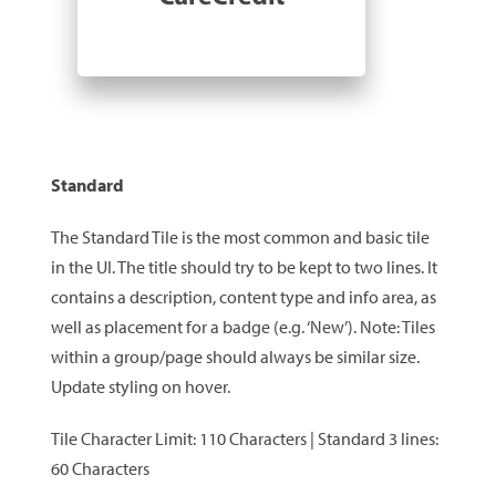
Standard
The Standard Tile is the most common and basic tile
in the UI. The title should try to be kept to two lines. It
contains a description, content type and info area, as
well as placement for a badge (e.g. ‘New’). Note: Tiles
within a group/page should always be similar size.
Update styling on hover.
Tile Character Limit: 110 Characters | Standard 3 lines:
60 Characters