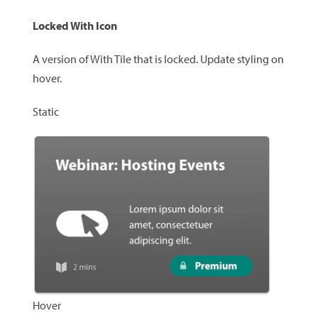
Locked With Icon
A version of With Tile that is locked. Update styling on
hover.
Static
Hover