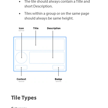
The tile should always contain a Title and
short Description.
Tiles within a group or on the same page
should always be same height.
Tile Types