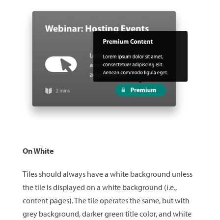
On White
Tiles should always have a white background unless
the tile is displayed on a white background (i.e.,
content pages). The tile operates the same, but with
grey background, darker green title color, and white