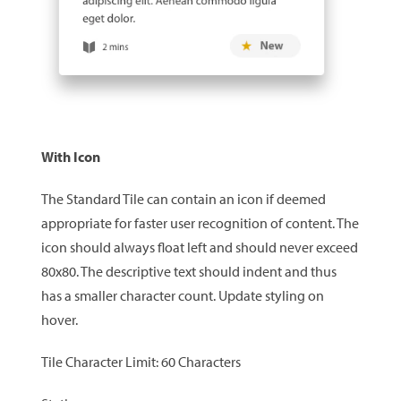
With Icon
The Standard Tile can contain an icon if deemed
appropriate for faster user recognition of content. The
icon should always float left and should never exceed
80x80. The descriptive text should indent and thus
has a smaller character count. Update styling on
hover.
Tile Character Limit: 60 Characters