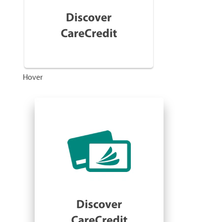
Hover