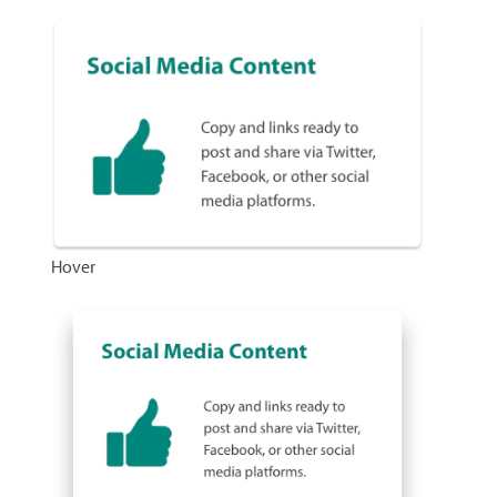
Hover