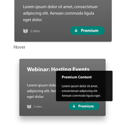
Hover