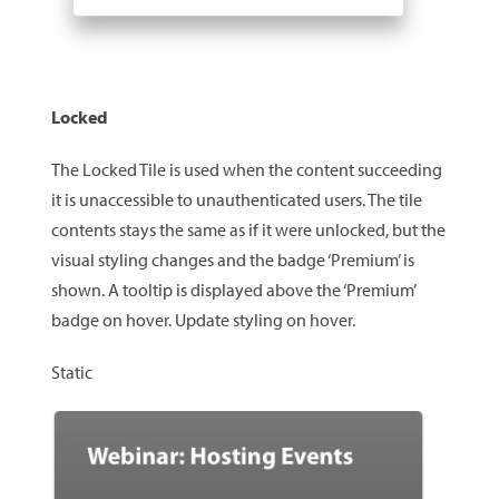
Locked
The Locked Tile is used when the content succeeding
it is unaccessible to unauthenticated users. The tile
contents stays the same as if it were unlocked, but the
visual styling changes and the badge ‘Premium’ is
shown. A tooltip is displayed above the ‘Premium’
badge on hover. Update styling on hover.
Static