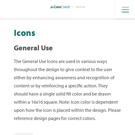
Provider
Digital
Icons
General Use
The General Use Icons are used in various ways
throughout the design to give context to the user
either by enhancing awareness and recognition of
content or by reinforcing a specific action. They
should have a single solid fill color and be drawn
within a 16x16 square. Note: Icon color is dependent
upon how the icon is placed within the design. Please
reference design pages for correct colors.