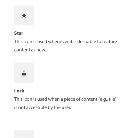
Star
This icon is used whenever it is desirable to feature
content as new.
Lock
This icon is used when a piece of content (e.g., tile)
is not accessible by the user.