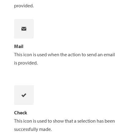
provided.
Mail
This icon is used when the action to send an email
is provided.
Check
This icon is used to show that a selection has been
successfully made.