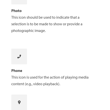
Photo
This icon should be used to indicate that a
selection is to be made to show or provide a
photographic image.
Phone
This icon is used for the action of playing media
content (e.g., video playback).