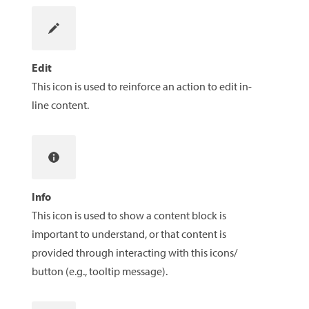
Edit
This icon is used to reinforce an action to edit in-
line content.
Info
This icon is used to show a content block is
important to understand, or that content is
provided through interacting with this icons/
button (e.g., tooltip message).