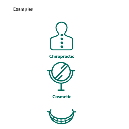
Examples
Chiropractic
Cosmetic