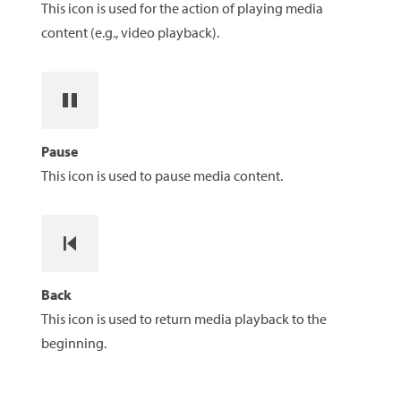
This icon is used for the action of playing media
content (e.g., video playback).
Pause
This icon is used to pause media content.
Back
This icon is used to return media playback to the
beginning.