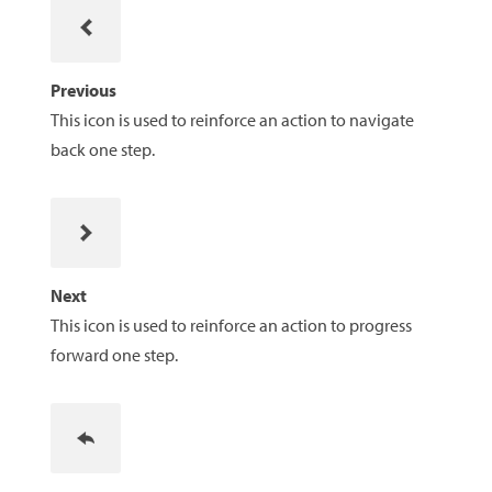
Previous
This icon is used to reinforce an action to navigate
back one step.
Next
This icon is used to reinforce an action to progress
forward one step.