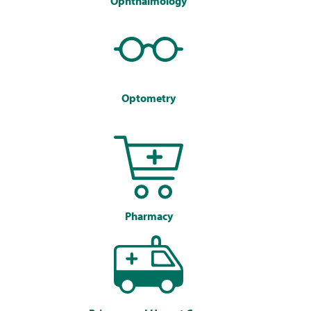
Ophthalmology
Optometry
Pharmacy