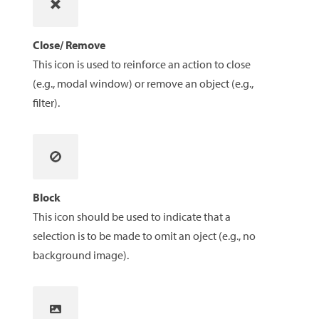
Close/ Remove
This icon is used to reinforce an action to close
(e.g., modal window) or remove an object (e.g.,
filter).
Block
This icon should be used to indicate that a
selection is to be made to omit an oject (e.g., no
background image).