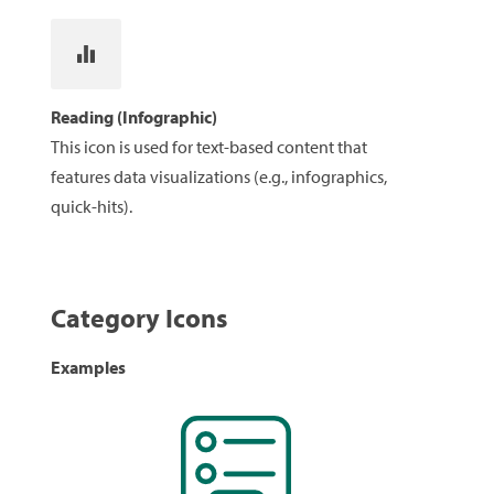
Reading (Infographic)
This icon is used for text-based content that
features data visualizations (e.g., infographics,
quick-hits).
Category Icons
Examples