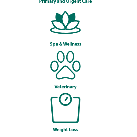
Primary and Urgent Care
Spa & Wellness
Veterinary
Weight Loss