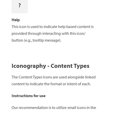
Help
This icon is used to indicate help based content is
provided through interacting with this icon/
button (e.g., tooltip message).
Iconography - Content Types
The Content Types Icons are used alongside linked
content to indicate the format or intent of each.
Instructions for use
Our recommendation is to utilize small icons in the