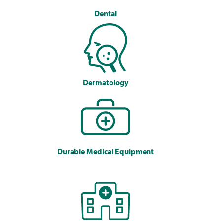
Dental
Dermatology
Durable Medical Equipment