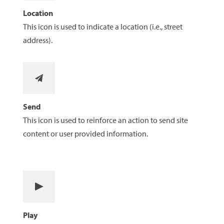
Location
This icon is used to indicate a location (i.e., street
address).
Send
This icon is used to reinforce an action to send site
content or user provided information.
Play