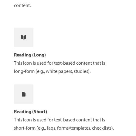
content.
Reading (Long)
This icon is used for text-based content that is
long-form (e.g., white papers, studies).
Reading (Short)
This icon is used for text-based content that is
short-form (e.g., faqs, forms/templates, checklists).