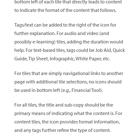
bottom left of each tile that directly leads to content
to indicate the format of the content that follows.
Tags/text can be added to the right of the icon for
further explanation. For audio and video (and
possibly e-learning) tiles, adding the duration would
help. For text-based tiles, tags could be Job Aid, Quick
Guide, Tip Sheet, Infographic, White Paper, etc.
For tiles that are simply navigational links to another
page with additional tile selections, no icons should
be used in bottom left (e.g., Financial Tool).
For all tiles, the title and sub-copy should be the
primary means of indicating what the content is. For
content tiles, the icon provides format information,
and any tags further refine the type of content.