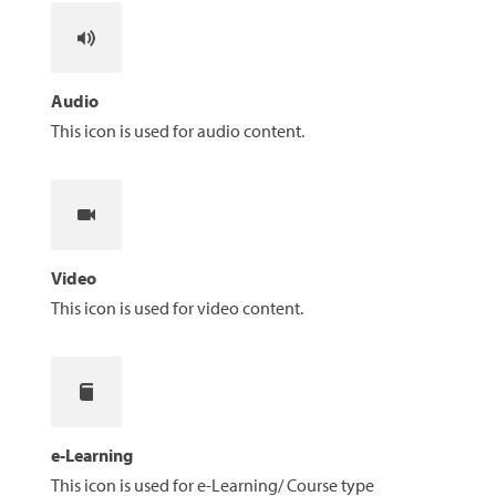
Audio
This icon is used for audio content.
Video
This icon is used for video content.
e-Learning
This icon is used for e-Learning/ Course type