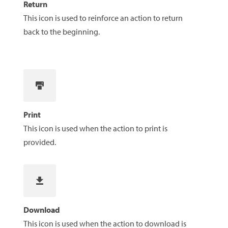
Return
This icon is used to reinforce an action to return
back to the beginning.
Print
This icon is used when the action to print is
provided.
Download
This icon is used when the action to download is