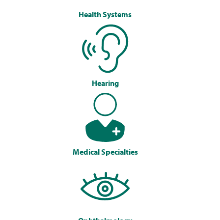
Health Systems
Hearing
Medical Specialties